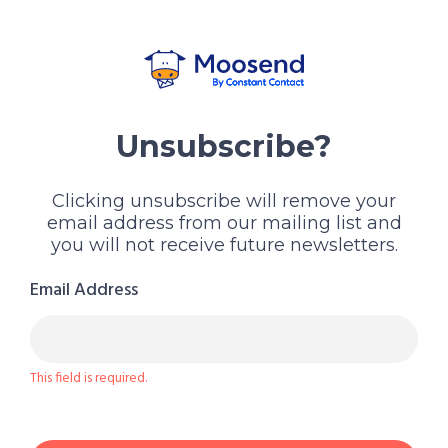
Unsubscribe?
Clicking unsubscribe will remove your
email address from our mailing list and
you will not receive future newsletters.
Email Address
This field is required.