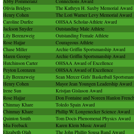
Abby Pommeranz
Connections Award
Olivia Bridges
The Kathryn H. Saxby Memorial Award
Henry Cohen
The Lori Warner Levy Memorial Award
Caroline Durfee
OHSAA Scholar-Athlete Award
Jackson Snyder
Outstanding Male Athlete
Lily Berenzweig
Outstanding Female Athlete
Rose Hajjar
Courageous Athlete
Chase Miller
Archie Griffin Sportsmanship Award
Maren George
Archie Griffin Sportsmanship Award
Hutchinson Carter
OHSAA Award of Excellence
Peyton Lorenzen
OHSAA Award of Excellence
Lily Berenzweig
Sean Mercer Girls' Basketball Sportsma
Henry Cohen
Mayor Jean Youngen Leadership Award
Irene Sun
Kristjan Gislason Award
Rose Hajjar
Don Fontaine and Noreen Hanlon French
Chinmay Khare
Toledo Spain Award
Chinmay Khare
Phillip W. Longenecker Science Award
Quinton Smith
Tom Docis Phenomenal Physics Award
Mia Feeback
Karen Klein Music Award
Elizabeth Olah
The John Phillip Sousa Band Award