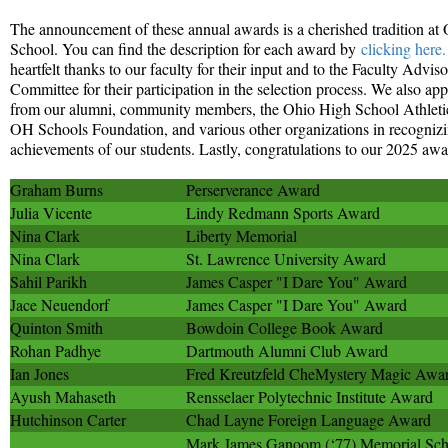
The announcement of these annual awards is a cherished tradition at
School. You can find the description for each award by
clicking here.
heartfelt thanks to our faculty for their input and to the Faculty Advi
Committee for their participation in the selection process. We also app
from our alumni, community members, the Ohio High School Athletic
OH Schools Foundation, and various other organizations in recogniz
achievements of our students. Lastly, congratulations to our 2025 awar
Graham Burns
Perserverance Award
Julia Vicente
Lindy Redmann Sports Award
Nina Clark
Liberty Memorial
Nina Clark
St. Lawrence University Award
Sahil Parikh
James Casper "I Dare You" Award
Jace Neuendorf
James Casper "I Dare You" Award
Quinton Smith
Bowdoin College Book Award
Rohan Padhye
Dartmouth Alumni Club Award
Ian Jones
Fred Kreutzfeld CheMystery Magic Awa
Ayush Mahaseth
Rensselaer Polytechnic Institute Award
Hutchinson Carter
Chad Layne Foreign Language Award
Mark James Ganoom (‘77) Memorial Scho