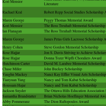
Kori Mensior
Literature
Rachael Kral
Robert Repp Social Studies Scholarship
Maren George
Peggy Thomas Memorial Award
Kori Mensior
The Ross Treuhaft Memorial Scholarship
Ian Flanagan
The Ross Treuhaft Memorial Scholarship
Maren George
James Petas Girls Lacrosse Scholarship 
Henry Cohen
Steve Gordon Memorial Scholarship
Rose Hajjar
Jon S. Davis Striving to Achieve Scholar
Rose Hajjar
Donna Tozer Wipfli Choraliers Award
Hutchinson Carter
David M. Larabee Memorial Scholarship
Chase Miller
John Buckey Scholarship
Vaughn Mackey
Nanci Kay Effler Visual Arts Scholarship
Tianyuan Yang
Nancy and Tom Kabat Scholarship
Houssam Hajar
Nancy and Tom Kabat Scholarship
Jackson Snyder
The Ottawa Hills Education Association 
Samantha Brandstatter
Brian Nicholas Hoeflinger Memorial Aw
Abby Pommeranz
The Dion Raftopoulos Award