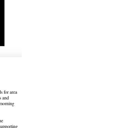
s for area
s and
 morning
he
 supporting