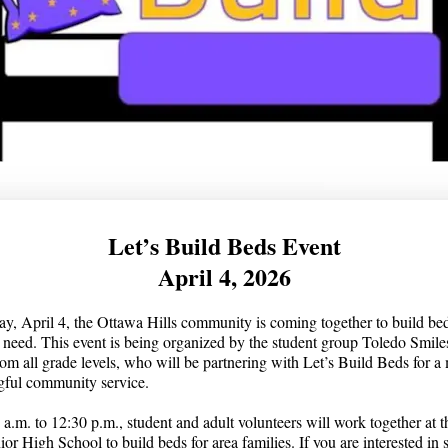
Let’s Build Beds Event
April 4, 2026
y, April 4, the Ottawa Hills community is coming together to build bed
n need. This event is being organized by the student group Toledo Smile
rom all grade levels, who will be partnering with Let’s Build Beds for a
gful community service.
a.m. to 12:30 p.m., student and adult volunteers will work together at t
ior High School to build beds for area families. If you are interested in