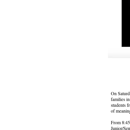
On Saturda
families i
students f
of meanin
From 8:45 
Junior/Sen