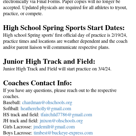
electronically via Final Forms. Paper copies will no longer be
accepted. Updated physicals are required for all athletes to tryout,
practice, or compete.
High School Spring Sports Start Dates:
High school Spring sports' first official day of practice is 2/19/24,
practice times and locations are weather dependent and the coach
and/or parent liaison will communicate respective plans.
Junior High Track and Field:
Junior High Track and Field will start practice on 3/4/24.
Coaches Contact Info:
If you have any questions, please reach out to the respective
coaches.
Baseball:
chardman@ohschools.org
Softball:
heathereholly@gmail.com
HS track and field:
tfairchild7786@gmail.
com
JH track and field:
jnixon@ohschools.org
Girls Lacrosse:
jmdemilt@gmail.com
Boys Lacrosse:
timbest@buckeye-
express.com