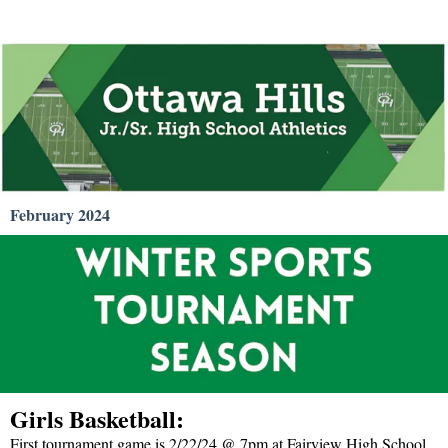
February 2024
Girls Basketball:
First tournament game is 2/22/24 @ 7pm at Fairview High School.