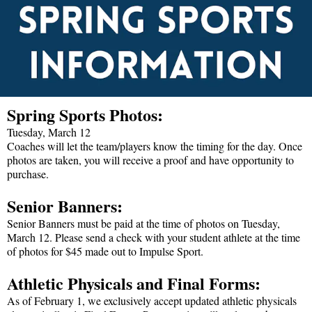
Spring Sports Photos:
Tuesday, March 12
Coaches will let the team/players know the timing for the day. Once
photos are taken, you will receive a proof and have opportunity to
purchase.
Senior Banners:
Senior Banners must be paid at the time of photos on Tuesday,
March 12. Please send a check with your student athlete at the time
of photos for $45 made out to Impulse Sport.
Athletic Physicals and Final Forms:
As of February 1, we exclusively accept updated athletic physicals