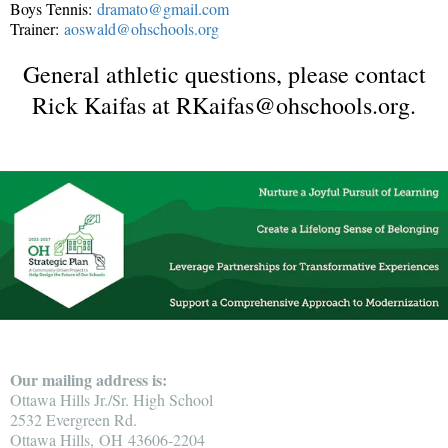
Boys Tennis:
dramato@gmail.com
Trainer:
aoswald@ohschools.org
General athletic questions, please contact
Rick Kaifas at RKaifas@ohschools.org.
Our mailing address is:
Ottawa Hills Jr./Sr. High School
2532 Evergreen Rd.
Ottawa Hills, OH 43606-2204