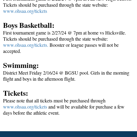
Tickets should be purchased through the state website:
www.ohsaa.org/tickets
Boys Basketball:
First tournament game is 2/27/24 @ 7pm at home vs Hicksville.
Tickets should be purchased through the state website:
www.ohsaa.org/tickets
.
Booster or league passes will not be
accepted.
Swimming:
District Meet Friday 2/16/24 @ BGSU pool. Girls in the morning
flight and boys in the afternoon flight.
Tickets:
Please note that all tickets must be purchased through
www.ohsaa.org/tickets
and will be available for purchase a few
days before the athletic event.