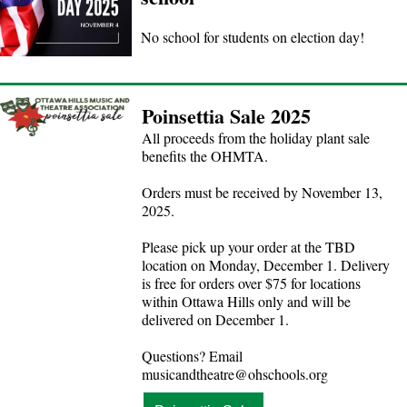
No school for students on election day!
Poinsettia Sale 2025
All proceeds from the holiday plant sale
benefits the OHMTA.
Orders must be received by November 13,
2025.
Please pick up your order at the TBD
location on Monday, December 1. Delivery
is free for orders over $75 for locations
within Ottawa Hills only and will be
delivered on December 1.
Questions? Email
musicandtheatre@ohschools.org