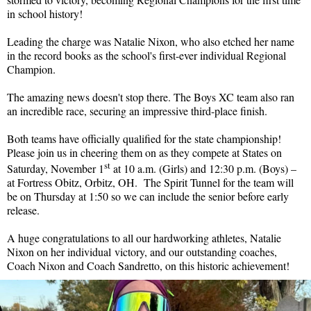
in school history!
Leading the charge was Natalie Nixon, who also etched her name
in the record books as the school's first-ever individual Regional
Champion.
The amazing news doesn't stop there. The Boys XC team also ran
an incredible race, securing an impressive third-place finish.
Both teams have officially qualified for the state championship!
Please join us in cheering them on as they compete at States on
st
Saturday, November 1
at 10 a.m. (Girls) and 12:30 p.m. (Boys) –
at Fortress Obitz, Orbitz, OH. The Spirit Tunnel for the team will
be on Thursday at 1:50 so we can include the senior before early
release.
A huge congratulations to all our hardworking athletes, Natalie
Nixon on her individual victory, and our outstanding coaches,
Coach Nixon and Coach Sandretto, on this historic achievement!