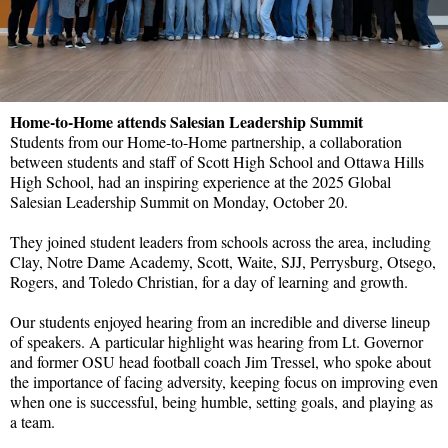
Home-to-Home attends Salesian Leadership Summit
Students from our Home-to-Home partnership, a collaboration
between students and staff of Scott High School and Ottawa Hills
High School, had an inspiring experience at the 2025 Global
Salesian Leadership Summit on Monday, October 20.
They joined student leaders from schools across the area, including
Clay, Notre Dame Academy, Scott, Waite, SJJ, Perrysburg, Otsego,
Rogers, and Toledo Christian, for a day of learning and growth.
Our students enjoyed hearing from an incredible and diverse lineup
of speakers. A particular highlight was hearing from Lt. Governor
and former OSU head football coach Jim Tressel, who spoke about
the importance of facing adversity, keeping focus on improving even
when one is successful, being humble, setting goals, and playing as
a team.