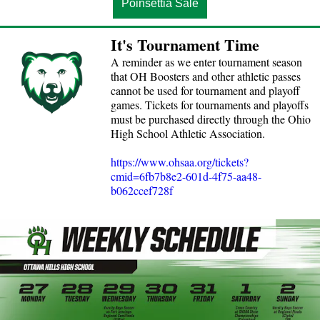
Poinsettia Sale
It's Tournament Time
A reminder as we enter tournament season
that OH Boosters and other athletic passes
cannot be used for tournament and playoff
games. Tickets for tournaments and playoffs
must be purchased directly through the Ohio
High School Athletic Association.
https://www.ohsaa.org/tickets?
cmid=6fb7b8e2-601d-4f75-aa48-
b062ccef728f