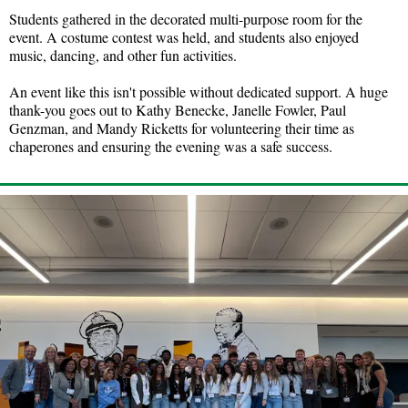
Students gathered in the decorated multi-purpose room for the
event. A costume contest was held, and students also enjoyed
music, dancing, and other fun activities.
An event like this isn't possible without dedicated support. A huge
thank-you goes out to Kathy Benecke, Janelle Fowler, Paul
Genzman, and Mandy Ricketts for volunteering their time as
chaperones and ensuring the evening was a safe success.