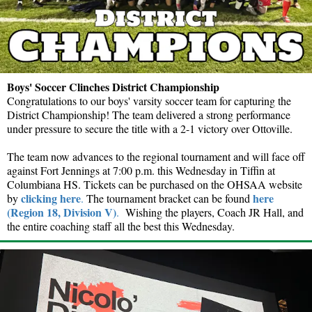
Boys' Soccer Clinches District Championship
Congratulations to our boys' varsity soccer team for capturing the
District Championship! The team delivered a strong performance
under pressure to secure the title with a 2-1 victory over Ottoville.
The team now advances to the regional tournament and will face off
against Fort Jennings at 7:00 p.m. this Wednesday in Tiffin at
Columbiana HS. Tickets can be purchased on the OHSAA website
clicking here
here
by
.
The tournament bracket can be found
(Region 18, Division V)
.
Wishing the players, Coach JR Hall, and
the entire coaching staff all the best this Wednesday.