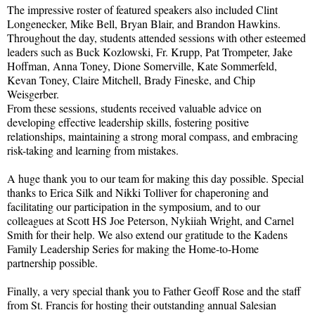
The impressive roster of featured speakers also included Clint
Longenecker, Mike Bell, Bryan Blair, and Brandon Hawkins.
Throughout the day, students attended sessions with other esteemed
leaders such as Buck Kozlowski, Fr. Krupp, Pat Trompeter, Jake
Hoffman, Anna Toney, Dione Somerville, Kate Sommerfeld,
Kevan Toney, Claire Mitchell, Brady Fineske, and Chip
Weisgerber.
From these sessions, students received valuable advice on
developing effective leadership skills, fostering positive
relationships, maintaining a strong moral compass, and embracing
risk-taking and learning from mistakes.
A huge thank you to our team for making this day possible. Special
thanks to Erica Silk and Nikki Tolliver for chaperoning and
facilitating our participation in the symposium, and to our
colleagues at Scott HS Joe Peterson, Nykiiah Wright, and Carnel
Smith for their help. We also extend our gratitude to the Kadens
Family Leadership Series for making the Home-to-Home
partnership possible.
Finally, a very special thank you to Father Geoff Rose and the staff
from St. Francis for hosting their outstanding annual Salesian