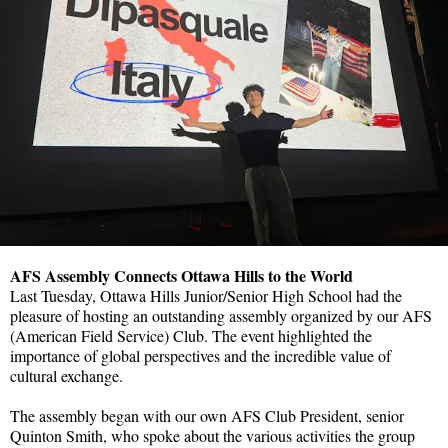
AFS Assembly Connects Ottawa Hills to the World
Last Tuesday, Ottawa Hills Junior/Senior High School had the
pleasure of hosting an outstanding assembly organized by our AFS
(American Field Service) Club. The event highlighted the
importance of global perspectives and the incredible value of
cultural exchange.
The assembly began with our own AFS Club President, senior
Quinton Smith, who spoke about the various activities the group