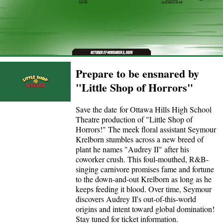
Prepare to be ensnared by
"Little Shop of Horrors"
Save the date for Ottawa Hills High School
Theatre production of "Little Shop of
Horrors!" The meek floral assistant Seymour
Krelborn stumbles across a new breed of
plant he names "Audrey II" after his
coworker crush. This foul-mouthed, R&B-
singing carnivore promises fame and fortune
to the down-and-out Krelborn as long as he
keeps feeding it blood. Over time, Seymour
discovers Audrey II's out-of-this-world
origins and intent toward global domination!
Stay tuned for ticket information.