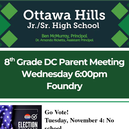
Go Vote!
Tuesday, November 4: No
school