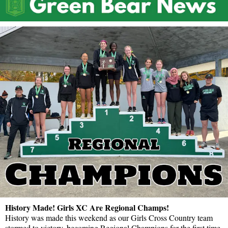
History Made! Girls XC Are Regional Champs!
History was made this weekend as our Girls Cross Country team
stormed to victory, becoming Regional Champions for the first time