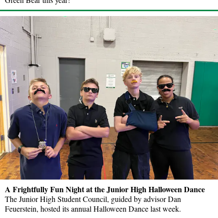
A Frightfully Fun Night at the Junior High Halloween Dance
The Junior High Student Council, guided by advisor Dan
Feuerstein, hosted its annual Halloween Dance last week.