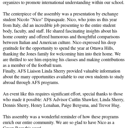
organizes to promote international understanding within our school.
The centerpiece of the assembly was a presentation by exchange
student Nicolo "Nico" Dipasquale. Nico, who joins us this year
from Italy, did an incredible job presenting to the entire student
body, faculty, and staff. He shared fascinating insights about his
home country and offered humorous and thoughtful comparisons
between Italian and American culture. Nico expressed his deep
gratitude for the opportunity to spend the year at Ottawa Hills,
thanking the Jones family for welcoming him into their home. We
are thrilled to see him enjoying his classes and making contributions
as a member of the football team.
Finally, AFS Liaison Linda Sherry provided valuable information
about the many opportunities available to our own students to study
abroad through AFS programs.
An event like this requires significant effort, special thanks to those
who made it possible: AFS Advisor Caitlin Shawker, Linda Sherry,
Dennis Sherry, Henry Lenahan, Paige Bergsma, and Trevor Hug.
This assembly was a wonderful reminder of how these programs
enrich our entire community. We are so glad to have Nico as a
Green Bear this year!