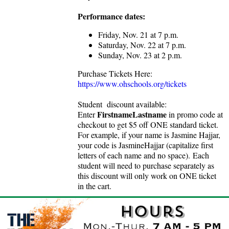
Performance dates:
Friday, Nov. 21 at 7 p.m.
Saturday, Nov. 22 at 7 p.m.
Sunday, Nov. 23 at 2 p.m.
Purchase Tickets Here:
https://www.ohschools.org/tickets
Student discount available:
FirstnameLastname
Enter
in promo code at
checkout to get $5 off ONE standard ticket.
For example, if your name is Jasmine Hajjar,
your code is JasmineHajjar (capitalize first
letters of each name and no space).
Each
student will need to purchase separately as
this discount will only work on ONE ticket
in the cart.