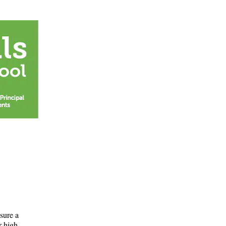
nsure a
r high.