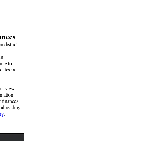
ances
 district
an
inue to
dates in
can view
ntation
t finances
and reading
rg
.