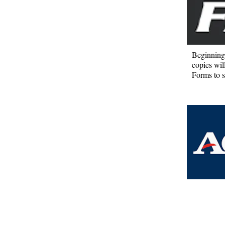
Beginning 
copies wil
Forms to s