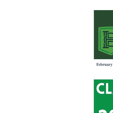
February 