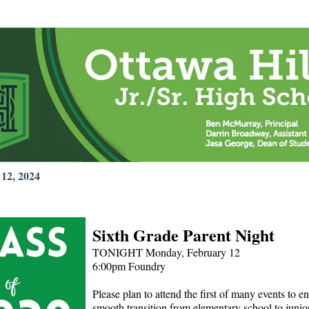
12, 2024
Sixth Grade Parent Night
TONIGHT Monday, February 12
6:00pm Foundry
Please plan to attend the first of many events to e
smooth transition from elementary school to junio