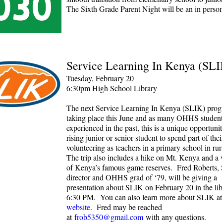
The Sixth Grade Parent Night will be an in person
Service Learning In Kenya (SL
Tuesday, February 20
6:30pm High School Library
The next Service Learning In Kenya (SLIK) prog
taking place this June and as many OHHS studen
experienced in the past, this is a unique opportuni
rising junior or senior student to spend part of th
volunteering as teachers in a primary school in ru
The trip also includes a hike on Mt. Kenya and a v
of Kenya’s famous game reserves. Fred Roberts,
director and OHHS grad of ‘79, will be giving a
presentation about SLIK on February 20 in the lib
6:30 PM. You can also learn more about SLIK at
website
. Fred may be reached
at
frob5350@gmail.com
with any questions.