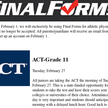
February 1, we will exclusively be using Final Forms for athletic physi
l no longer be accepted. All parents/guardians will receive an email fro
et up an account on February 1.
ACT-Grade 11
Tuesday, February 27
All juniors are taking the ACT the morning of Tu
February 27. This is a state-funded opportunity fo
students to take the test and have their scores sent 
colleges or universities of their choice. Attendanc
day is very important and students should anticipa
morning with a delayed lunch hour. Good luck to