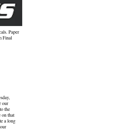
cals. Paper
m Final
esday,
r our
to the
e on that
te a long
 our