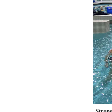
Strong