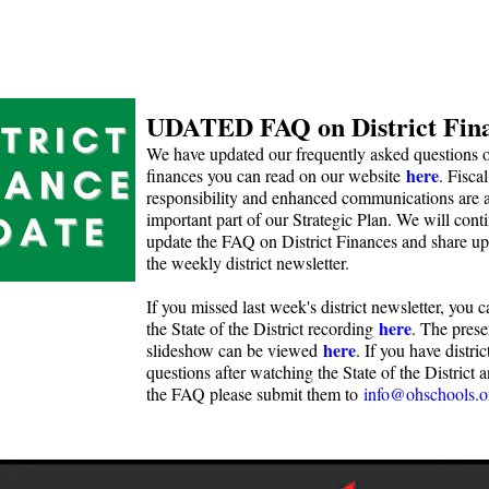
UDATED FAQ on District Fin
We have updated our frequently asked questions on
here
finances you can read on our website
. Fiscal
responsibility and enhanced communications are 
important part of our Strategic Plan. We will cont
update the FAQ on District Finances and share up
the weekly district newsletter.
If you missed last week's district newsletter, you 
here
the State of the District recording
. The prese
here
slideshow can be viewed
. If you have distric
questions after watching the State of the District 
the FAQ please submit them to
info@ohschools.o