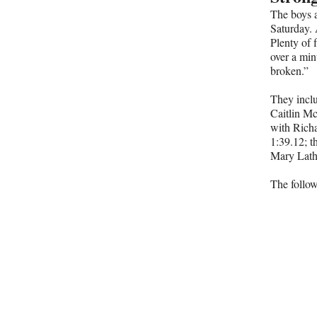
The boys a
Saturday. 
Plenty of 
over a min
broken.”
They incl
Caitlin Mc
with Rich
1:39.12; t
Mary Lathr
The follow