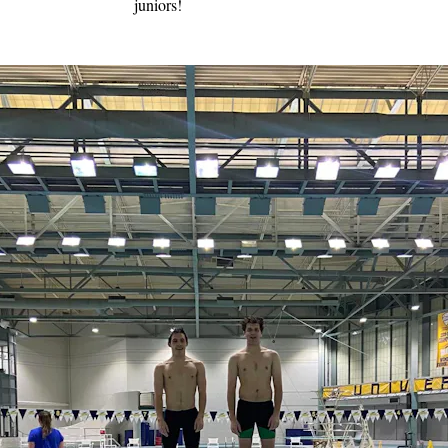
juniors!