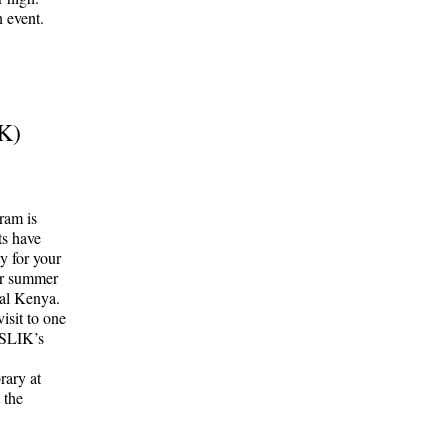
 event.
IK)
ram is
ts have
ty for your
eir summer
ral Kenya.
isit to one
 SLIK’s
rary at
 the