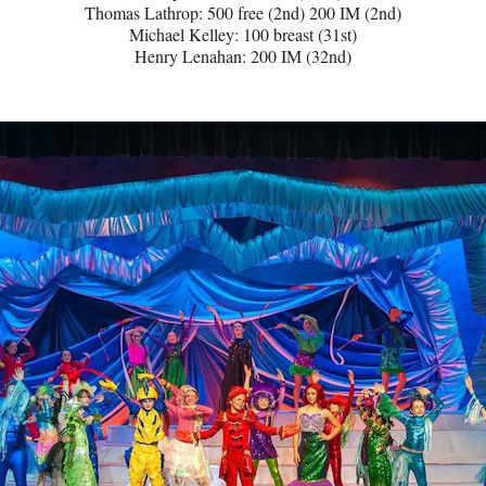
Thomas Lathrop: 500 free (2nd) 200 IM (2nd)
Michael Kelley: 100 breast (31st)
Henry Lenahan: 200 IM (32nd)