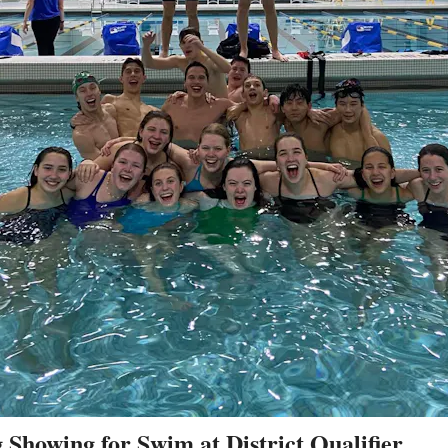
 Showing for Swim at District Qualifier