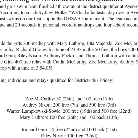
nd girls swim team finished 4th overall at the district qualifier at Ayersv
According to coach Sydney Holke, “We had a fantastic day over in Ayer
fast swims on our first stop in the OHSAA tournament. The team accu
ute and 20 seconds in personal record time drops and four school recor
ude the girls 200 medley with Mary Lathrop, Ella Majerski, Zoe McCar
Carthy; Richard Guo with a time of 23.93 in the 50 free; the boys 200 f
ard Guo, Riley Nixon, Anthony Packo, and Thomas Lathrop with a tim
he Girls 400 free relay with Caitlin McCarthy, Zoe McCarthy, Audrey 
op with a time of 3:54.05!
ing individual and relays qualified for Districts this Friday:
Zoe McCarthy: 50 (25th) and 100 free (17th)
Audrey Nixon: 200 free (7th) and 500 free (3rd)
Warren Lampkowski-Sowle: 200 free (19th) and 500 free (22nd)
Mary Lathrop: 100 free (26th) and 100 back (13th)
Richard Guo: 50 free (22nd) and 100 back (21st)
Riley Nixon: 100 free (32nd)