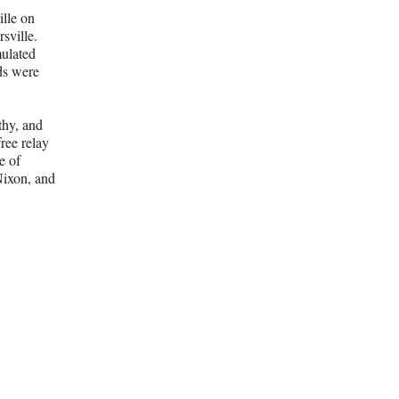
ille on
sville.
mulated
ds were
thy, and
ree relay
e of
Nixon, and