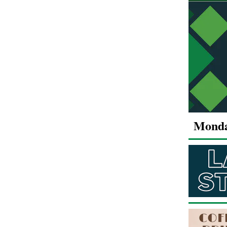
Monda