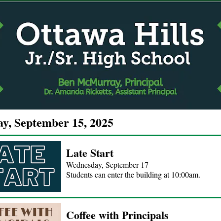
y, September 15, 2025
Late Start
Wednesday, September 17
Students can enter the building at 10:00am.
Coffee with Principals