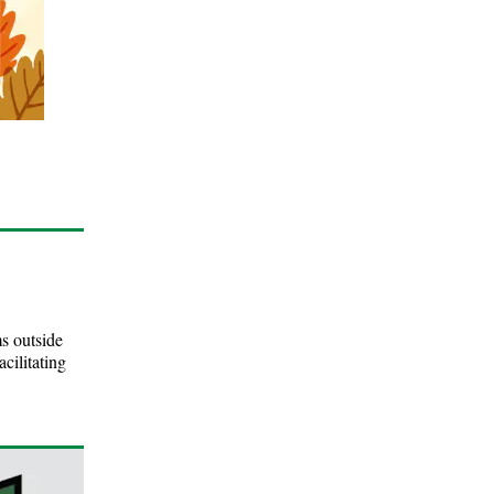
s outside
cilitating