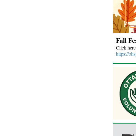
Fall Fe
Click here
https://oh