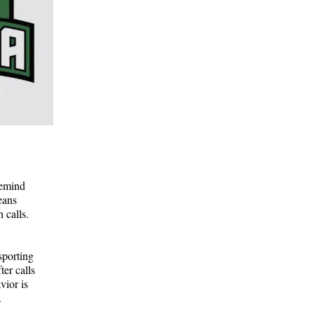
remind
eans
 calls.
sporting
ter calls
vior is
.