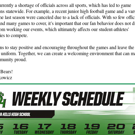
urrently a shortage of officials across all sports, which has led to game
ons statewide. For example, a recent junior high football game and a vars
e last season were canceled due to a lack of officials. With so few offic
and many games to cover, it’s important that our fan behavior does not 
from working our events, which ultimately affects our student-athletes’
ies to compete.
fans to stay positive and encouraging throughout the games and leave the 
n uniform. Together, we can create a welcoming environment that can m
mmunity proud.
Bears!
kowicz