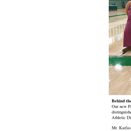
Behind th
Our new Pr
distinguis
Athletic Di
Mr. Kaifas 