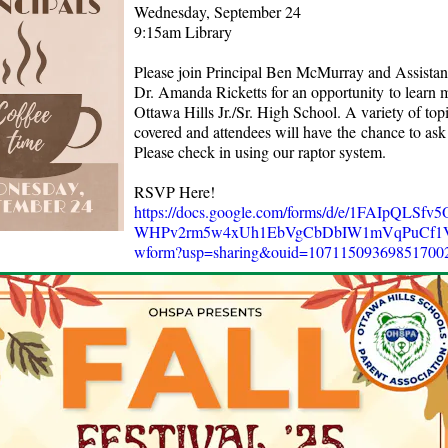
Wednesday, September 24
9:15am Library
Please join Principal Ben McMurray and Assistant
Dr. Amanda Ricketts for an opportunity to learn 
Ottawa Hills Jr./Sr. High School. A variety of topi
covered and attendees will have the chance to ask
Please check in using our raptor system.
RSVP Here!
https://docs.google.com/forms/d/e/1FAIpQLSfv
WHPv2rm5w4xUh1EbVgCbDbIW1mVqPuCf1VB
wform?usp=sharing&ouid=10711509369851700