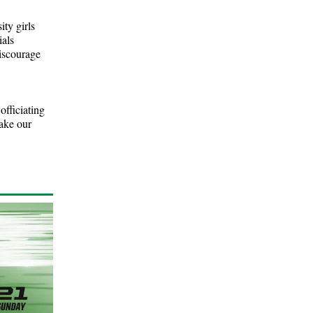
ity girls
ials
discourage
officiating
ake our