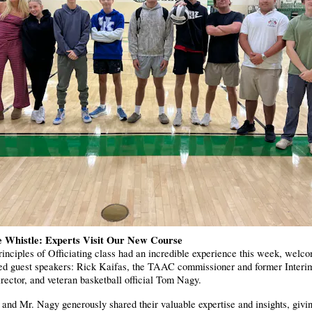
e Whistle: Experts Visit Our New Course
inciples of Officiating class had an incredible experience this week, welc
hed guest speakers: Rick Kaifas, the TAAC commissioner and former Inte
rector, and veteran basketball official Tom Nagy.
and Mr. Nagy generously shared their valuable expertise and insights, givi