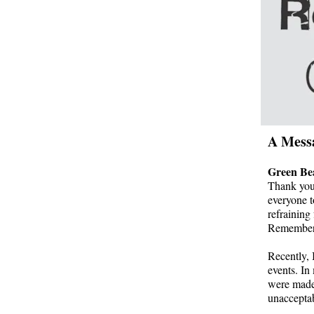
A Mess
Green Be
Thank you 
everyone t
refraining
Remember, 
Recently, 
events. In 
were made.
unacceptab