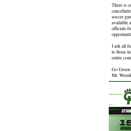
There is c
cancellati
soccer gam
available 
officials 
opportunit
I ask all 
to those i
entire co
Go Green 
Mr. Wron