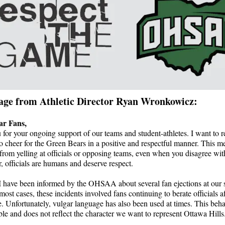
age from Athletic Director Ryan Wronkowicz:
ar Fans,
for your ongoing support of our teams and student-athletes. I want to 
o cheer for the Green Bears in a positive and respectful manner. This m
 from yelling at officials or opposing teams, even when you disagree with
officials are humans and deserve respect.
I have been informed by the OHSAA about several fan ejections at our 
most cases, these incidents involved fans continuing to berate officials af
 Unfortunately, vulgar language has also been used at times. This beha
le and does not reflect the character we want to represent Ottawa Hills