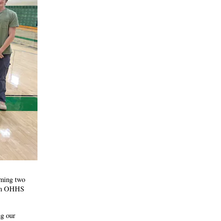
oming two
rim OHHS
ng our