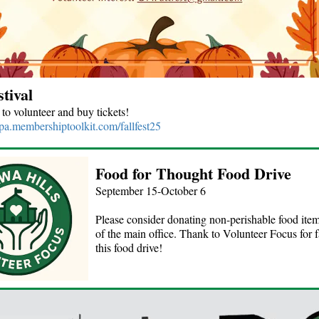
stival
 to volunteer and buy tickets!
spa.membershiptoolkit.com/fallfest25
Food for Thought Food Drive
September 15-October 6
Please consider donating non-perishable food item
of the main office. Thank to Volunteer Focus for fa
this food drive!