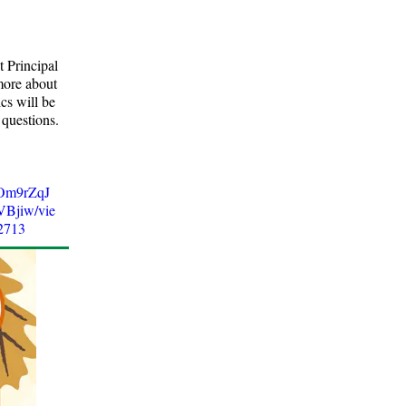
 Principal
more about
cs will be
 questions.
5Om9rZqJ
jiw/vie
2713