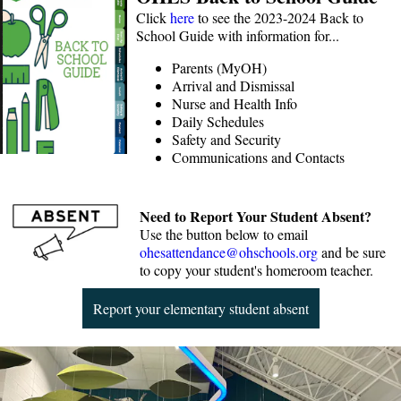
Click
here
to see the 2023-2024 Back to
School Guide with information for...
Parents (MyOH)
Arrival and Dismissal
Nurse and Health Info
Daily Schedules
Safety and Security
Communications and Contacts
Need to Report Your Student Absent?
Use the button below to email
ohesattendance@ohschools.org
and be sure
to copy your student's homeroom teacher.
Report your elementary student absent