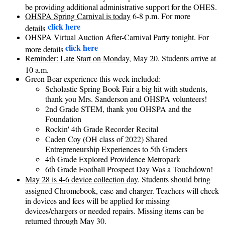
be providing additional administrative support for the OHES.
OHSPA Spring Carnival is today
6-8 p.m. For more
click here
details
OHSPA Virtual Auction After-Carnival Party tonight. For
click here
more details
Reminder: Late Start on Monday
, May 20. Students arrive at
10 a.m.
Green Bear experience this week included:
Scholastic Spring Book Fair a big hit with students,
thank you Mrs. Sanderson and OHSPA volunteers!
2nd Grade STEM, thank you OHSPA and the
Foundation
Rockin' 4th Grade Recorder Recital
Caden Coy (OH class of 2022) Shared
Entrepreneurship Experiences to 5th Graders
4th Grade Explored Providence Metropark
6th Grade Football Prospect Day Was a Touchdown!
May 28 is 4-6 device collection day
. Students should bring
assigned Chromebook, case and charger. Teachers will check
in devices and fees will be applied for missing
devices/chargers or needed repairs. Missing items can be
returned through May 30.