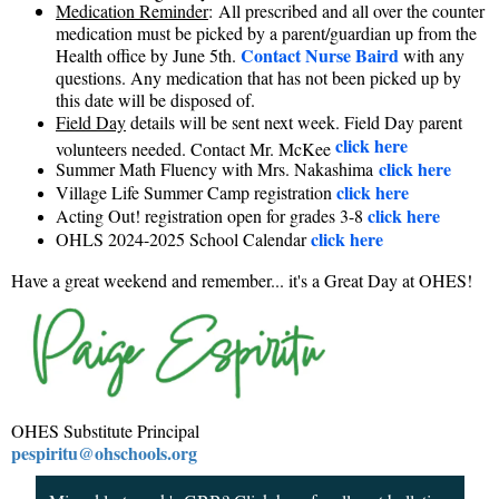
Medication Reminder
:
All prescribed and all over the counter
medication must be picked by a parent/guardian up from the
Contact Nurse Baird
Health office by June 5th.
with any
questions. Any medication that has not been picked up by
this date will be disposed of.
Field Day
details will be sent next week. Field Day parent
click here
volunteers needed. Contact Mr. McKee
click here
Summer Math Fluency with Mrs. Nakashima
click here
Village Life Summer Camp registration
click here
Acting Out! registration open for grades 3-8
click here
OHLS 2024-2025 School Calendar
Have a great weekend and remember... it's a Great Day at OHES!
OHES Substitute Principal
pespiritu@ohschools.org