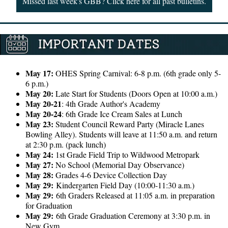
Missed last week's GBB? Click here for all past bulletins.
May 17:
OHES Spring Carnival: 6-8 p.m. (6th grade only 5-
6 p.m.)
May 20:
Late Start for Students (Doors Open at 10:00 a.m.)
May 20-21
: 4th Grade Author's Academy
May 20-24
: 6th Grade Ice Cream Sales at Lunch
May 23:
Student Council Reward Party (Miracle Lanes
Bowling Alley). Students will leave at 11:50 a.m. and return
at 2:30 p.m. (pack lunch)
May 24:
1st Grade Field Trip to Wildwood Metropark
May 27:
No School (Memorial Day Observance)
May 28:
Grades 4-6 Device Collection Day
May 29:
Kindergarten Field Day (10:00-11:30 a.m.)
May 29:
6th Graders Released at 11:05 a.m. in preparation
for Graduation
May 29:
6th Grade Graduation Ceremony at 3:30 p.m. in
New Gym