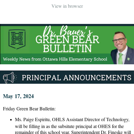
View in browser
May 17, 2024
Friday Green Bear Bulletin:
Ms. Paige Espiritu, OHLS Assistant Director of Technology,
will be filling in as the subsitute principal at OHES for the
remainder of this school year. Superintendent Dr. Fineske will