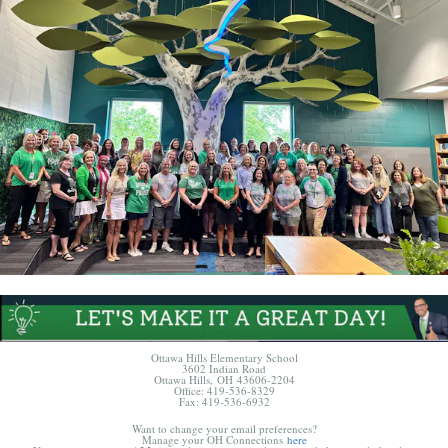
Ottawa Hills Elementary School
3602 Indian Road
Ottawa Hills, OH 43606-2204
Office: 419-536-8329
Fax: 419-536-6932
Want to change your email preferences?
Manage your OH Connections
here