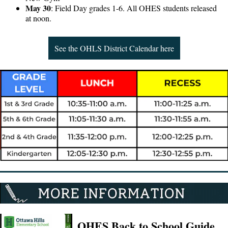
May 30
: Field Day grades 1-6. All OHES students released
at noon.
See the OHLS District Calendar here
OHES Back to School Guide