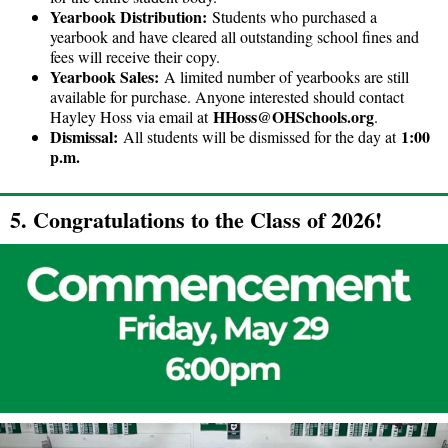
Yearbook Distribution:
Students who purchased a
yearbook and have cleared all outstanding school fines and
fees will receive their copy.
Yearbook Sales:
A limited number of yearbooks are still
available for purchase. Anyone interested should contact
HHoss@OHSchools.org
Hayley Hoss via email at
.
Dismissal:
1:00
All students will be dismissed for the day at
p.m.
5. Congratulations to the Class of 2026!