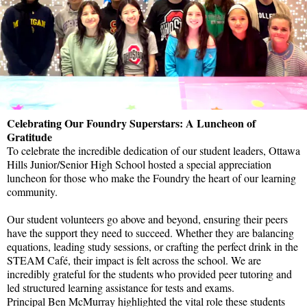
Celebrating Our Foundry Superstars: A Luncheon of
Gratitude
To celebrate the incredible dedication of our student leaders, Ottawa
Hills Junior/Senior High School hosted a special appreciation
luncheon for those who make the Foundry the heart of our learning
community.
Our student volunteers go above and beyond, ensuring their peers
have the support they need to succeed. Whether they are balancing
equations, leading study sessions, or crafting the perfect drink in the
STEAM Café, their impact is felt across the school. We are
incredibly grateful for the students who provided peer tutoring and
led structured learning assistance for tests and exams.
Principal Ben McMurray highlighted the vital role these students