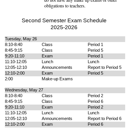
obligations to teachers.
Second Semester Exam Schedule
2025-2026
Tuesday, May 26
8:10-8:40
Class
Period 1
8:45-9:15
Class
Period 5
9:20-11:10
Exam
Period 1
11:10-12:05
Lunch
Lunch
12:05-12:10
Announcements
Report to Period 5
12:10-2:00
Exam
Period 5
2:00
Make-up Exams
Wednesday, May 27
8:10-8:40
Class
Period 2
8:45-9:15
Class
Period 6
9:20-11:10
Exam
Period 2
11:10-12:05
Lunch
Lunch
12:05-12:10
Announcements
Report to Period 6
12:10-2:00
Exam
Period 6