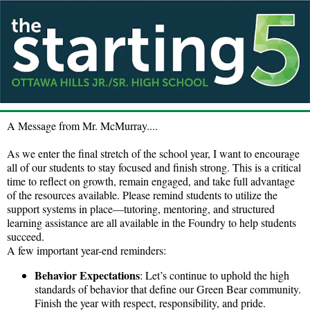
A Message from Mr. McMurray....
As we enter the final stretch of the school year, I want to encourage
all of our students to stay focused and finish strong. This is a critical
time to reflect on growth, remain engaged, and take full advantage
of the resources available. Please remind students to utilize the
support systems in place—tutoring, mentoring, and structured
learning assistance are all available in the Foundry to help students
succeed.
A few important year-end reminders:
Behavior Expectations
: Let’s continue to uphold the high
standards of behavior that define our Green Bear community.
Finish the year with respect, responsibility, and pride.