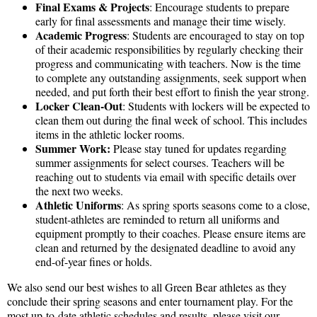
Final Exams & Projects
: Encourage students to prepare
early for final assessments and manage their time wisely.
Academic Progress
: Students are encouraged to stay on top
of their academic responsibilities by regularly checking their
progress and communicating with teachers. Now is the time
to complete any outstanding assignments, seek support when
needed, and put forth their best effort to finish the year strong.
Locker Clean-Out
: Students with lockers will be expected to
clean them out during the final week of school. This includes
items in the athletic locker rooms.
Summer Work:
Please stay tuned for updates regarding
summer assignments for select courses. Teachers will be
reaching out to students via email with specific details over
the next two weeks.
Athletic Uniforms
: As spring sports seasons come to a close,
student-athletes are reminded to return all uniforms and
equipment promptly to their coaches. Please ensure items are
clean and returned by the designated deadline to avoid any
end-of-year fines or holds.
We also send our best wishes to all Green Bear athletes as they
conclude their spring seasons and enter tournament play. For the
most up-to-date athletic schedules and results, please visit our