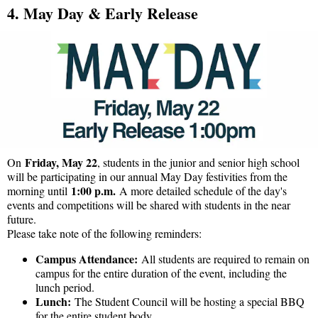
4. May Day & Early Release
Friday, May 22
On
, students in the junior and senior high school
will be participating in our annual May Day festivities from the
1:00 p.m.
morning until
A more detailed schedule of the day's
events and competitions will be shared with students in the near
future.
Please take note of the following reminders:
Campus Attendance:
All students are required to remain on
campus for the entire duration of the event, including the
lunch period.
Lunch:
The Student Council will be hosting a special BBQ
for the entire student body.