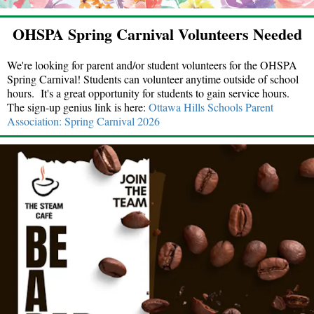
OHSPA Spring Carnival Volunteers Needed
We're looking for parent and/or student volunteers for the OHSPA
Spring Carnival! Students can volunteer anytime outside of school
hours. It's a great opportunity for students to gain service hours.
The sign-up genius link is here:
Ottawa Hills Schools Parent
Association: Spring Carnival 2026