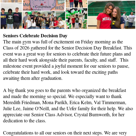
Seniors Celebrate Decision Day
The main gym was full of excitement on Friday morning as the
Class of 2026 gathered for the Senior Decision Day Breakfast. This
event was a great way for seniors to celebrate their future plans and
all their hard work alongside their parents, faculty, and staff. This
milestone event provided a joyful moment for our seniors to pause,
celebrate their hard work, and look toward the exciting paths
awaiting them after graduation.
A big thank you goes to the parents who organized the breakfast
and made the morning so special. We especially want to thank
Meredith Friedman, Mona Parikh, Erica Kelm, Val Timmerman,
Julie Lee, Jaime O'Neill, and the Urfer family for their help. We also
appreciate our Senior Class Advisor, Crystal Burnworth, for her
dedication to the class.
Congratulations to all our seniors on their next steps. We are very