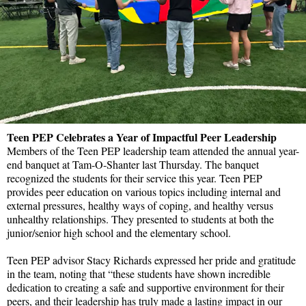
Teen PEP Celebrates a Year of Impactful Peer Leadership
Members of the Teen PEP leadership team attended the annual year-
end banquet at Tam-O-Shanter last Thursday. The banquet
recognized the students for their service this year. Teen PEP
provides peer education on various topics including internal and
external pressures, healthy ways of coping, and healthy versus
unhealthy relationships. They presented to students at both the
junior/senior high school and the elementary school.
Teen PEP advisor Stacy Richards expressed her pride and gratitude
in the team, noting that “these students have shown incredible
dedication to creating a safe and supportive environment for their
peers, and their leadership has truly made a lasting impact in our