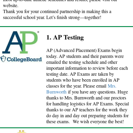
website.
Thank you for your continued partnership in making this a
successful school year. Let’s finish strong—together!
1. AP Testing
AP (Advanced Placement) Exams begin
today. AP students and their parents were
emailed the testing schedule and other
important information to review before each
testing date. AP Exams are taken by
students who have been enrolled in AP
classes for the year. Please email
Mrs.
Burnworth
if you have any questions. Huge
thanks to Mrs. Burnworth and our proctors
for handling logistics for AP Exams. Special
thanks to our AP teachers for the work they
do day in and day out preparing students for
these exams. We wish everyone the best!