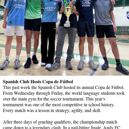
Spanish Club Hosts Copa de Fútbol
This past week the Spanish Club hosted its annual Copa de Fútbol.
From Wednesday through Friday, the world language students took
over the main gym for the soccer tournament. This year’s
tournament was one of the most competitive in school history.
Every match was a lesson in strategy, agility, and skill.
After three days of grueling qualifiers, the championship match
came down to a legendary clash. In a nail-biting finale, Andy FC