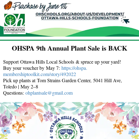
OHSPA 9th Annual Plant Sale is BACK
Support Ottawa Hills Local Schools & spruce up your yard!
Buy your voucher by May 7:
https://ohspa.
membershiptoolkit.com/story/
492022
Pick up plants at Tom Strains Garden Center, 5041 Hill Ave,
Toledo | May 2–8
Questions:
ohplantsale@gmail.com