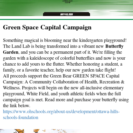
Green Space Capital Campaign
Something magical is blooming near the kindergarten playground!
Butterfly
The Land Lab is being transformed into a vibrant new
Garden
, and you can be a permanent part of it. We're filling the
garden with a kaleidoscope of colorful butterflies and now is your
chance to add yours to the flutter. Whether honoring a student, a
family, or a favorite teacher, help our new garden take flight!
All proceeds support the Green Bear GREEN SPACE Capital
Campaign: A Community Collaboration of Health, Recreation &
Wellness. Projects will begin on the new all-inclusive elementary
playground, White Field, and youth athletic fields when the full
campaign goal is met. Read more and purchase your butterfly using
the link below.
https://www.ohschools.org/
about-us/development/ottawa-
hills-
schools-foundation