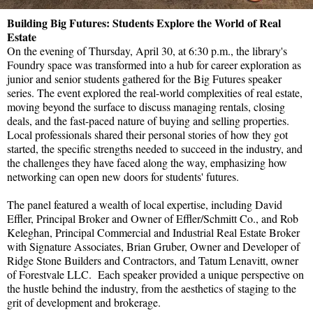
Building Big Futures: Students Explore the World of Real
Estate
On the evening of Thursday, April 30, at 6:30 p.m., the library's
Foundry space was transformed into a hub for career exploration as
junior and senior students gathered for the Big Futures speaker
series. The event explored the real-world complexities of real estate,
moving beyond the surface to discuss managing rentals, closing
deals, and the fast-paced nature of buying and selling properties.
Local professionals shared their personal stories of how they got
started, the specific strengths needed to succeed in the industry, and
the challenges they have faced along the way, emphasizing how
networking can open new doors for students' futures.
The panel featured a wealth of local expertise, including David
Effler, Principal Broker and Owner of Effler/Schmitt Co., and Rob
Keleghan, Principal Commercial and Industrial Real Estate Broker
with Signature Associates, Brian Gruber, Owner and Developer of
Ridge Stone Builders and Contractors, and Tatum Lenavitt, owner
of Forestvale LLC. Each speaker provided a unique perspective on
the hustle behind the industry, from the aesthetics of staging to the
grit of development and brokerage.