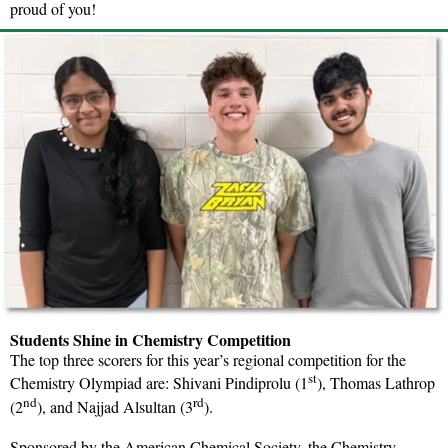
proud of you!
Students Shine in Chemistry Competition
The top three scorers for this year’s regional competition for the
st
Chemistry Olympiad are: Shivani Pindiprolu (1
), Thomas Lathrop
nd
rd
(2
), and Najjad Alsultan (3
).
Sponsored by the American Chemical Society, the Chemistry