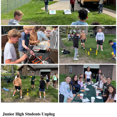
Junior High Students Unplug