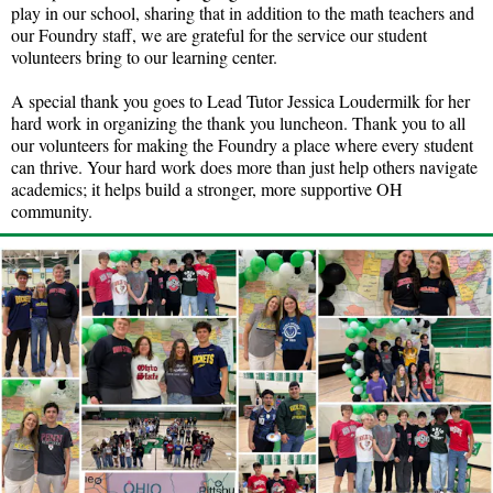
play in our school, sharing that in addition to the math teachers and
our Foundry staff, we are grateful for the service our student
volunteers bring to our learning center.
A special thank you goes to Lead Tutor Jessica Loudermilk for her
hard work in organizing the thank you luncheon. Thank you to all
our volunteers for making the Foundry a place where every student
can thrive. Your hard work does more than just help others navigate
academics; it helps build a stronger, more supportive OH
community.