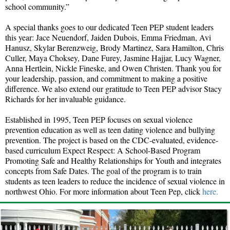
school community.”
A special thanks goes to our dedicated Teen PEP student leaders
this year: Jace Neuendorf, Jaiden Dubois, Emma Friedman, Avi
Hanusz, Skylar Berenzweig, Brody Martinez, Sara Hamilton, Chris
Culler, Maya Choksey, Dane Furey, Jasmine Hajjar, Lucy Wagner,
Anna Hertlein, Nickle Fineske, and Owen Christen. Thank you for
your leadership, passion, and commitment to making a positive
difference. We also extend our gratitude to Teen PEP advisor Stacy
Richards for her invaluable guidance.
Established in 1995, Teen PEP focuses on sexual violence
prevention education as well as teen dating violence and bullying
prevention. The project is based on the CDC-evaluated, evidence-
based curriculum Expect Respect: A School-Based Program
Promoting Safe and Healthy Relationships for Youth and integrates
concepts from Safe Dates. The goal of the program is to train
students as teen leaders to reduce the incidence of sexual violence in
northwest Ohio. For more information about Teen Pep, click
here.