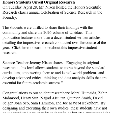
Honors Students Unveil Original Research
On Tuesday, April 28, Mr. Nixon hosted the Honors Scientific
Research class's annual Celebration of Science Research in the
Foundry.
The students were thrilled to share their findings with the
community and share the 2026 volume of Ursidae. This
publication features more than a dozen student-written articles
detailing the impressive research conducted over the course of the
year. Click here to learn more about this impressive student
research.
Science Teacher Jeremy Nixon shares, “Engaging in original
research at this level allows students to move beyond the standard
curriculum, empowering them to tackle real-world problems and
develop advanced critical thinking and data analysis skills that are
essential for future academic success.”
Congratulations to our student researchers: Meral Humaida, Zahir
Mahmood, Henry Sun, Najjad Alsultan, Quinton Smith, David
Seiger, Joan Seo, Sara Hamilton, and Joe Mayer-Heckethorn. By
designing and executing their own studies, these students have not
only contributed new insights to their fields but also experienced the