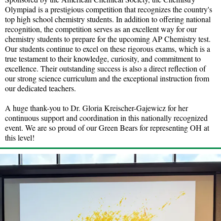
Olympiad is a prestigious competition that recognizes the country's
top high school chemistry students. In addition to offering national
recognition, the competition serves as an excellent way for our
chemistry students to prepare for the upcoming AP Chemistry test.
Our students continue to excel on these rigorous exams, which is a
true testament to their knowledge, curiosity, and commitment to
excellence. Their outstanding success is also a direct reflection of
our strong science curriculum and the exceptional instruction from
our dedicated teachers.
A huge thank-you to Dr. Gloria Kreischer-Gajewicz for her
continuous support and coordination in this nationally recognized
event. We are so proud of our Green Bears for representing OH at
this level!