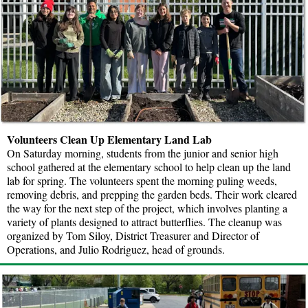
Volunteers Clean Up Elementary Land Lab
On Saturday morning, students from the junior and senior high
school gathered at the elementary school to help clean up the land
lab for spring. The volunteers spent the morning puling weeds,
removing debris, and prepping the garden beds. Their work cleared
the way for the next step of the project, which involves planting a
variety of plants designed to attract butterflies. The cleanup was
organized by Tom Siloy, District Treasurer and Director of
Operations, and Julio Rodriguez, head of grounds.