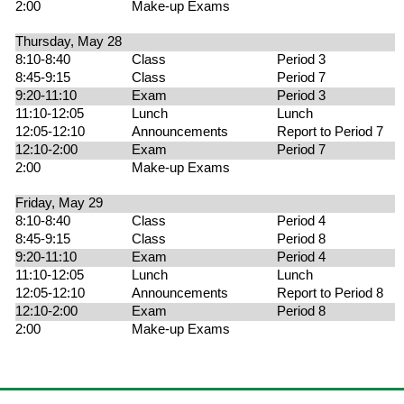
2:00
Make-up Exams
Thursday, May 28
8:10-8:40
Class
Period 3
8:45-9:15
Class
Period 7
9:20-11:10
Exam
Period 3
11:10-12:05
Lunch
Lunch
12:05-12:10
Announcements
Report to Period 7
12:10-2:00
Exam
Period 7
2:00
Make-up Exams
Friday, May 29
8:10-8:40
Class
Period 4
8:45-9:15
Class
Period 8
9:20-11:10
Exam
Period 4
11:10-12:05
Lunch
Lunch
12:05-12:10
Announcements
Report to Period 8
12:10-2:00
Exam
Period 8
2:00
Make-up Exams