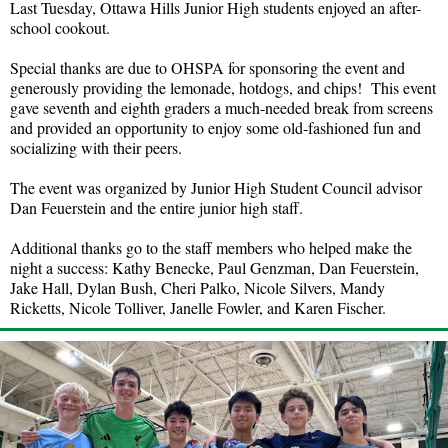
Last Tuesday, Ottawa Hills Junior High students enjoyed an after-
school cookout.
Special thanks are due to OHSPA for sponsoring the event and
generously providing the lemonade, hotdogs, and chips! This event
gave seventh and eighth graders a much-needed break from screens
and provided an opportunity to enjoy some old-fashioned fun and
socializing with their peers.
The event was organized by Junior High Student Council advisor
Dan Feuerstein and the entire junior high staff.
Additional thanks go to the staff members who helped make the
night a success: Kathy Benecke, Paul Genzman, Dan Feuerstein,
Jake Hall, Dylan Bush, Cheri Palko, Nicole Silvers, Mandy
Ricketts, Nicole Tolliver, Janelle Fowler, and Karen Fischer.