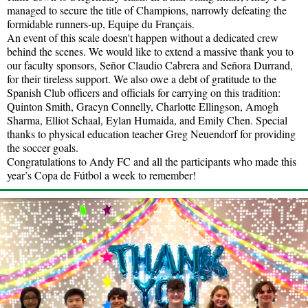
managed to secure the title of Champions, narrowly defeating the
formidable runners-up, Equipe du Français.
An event of this scale doesn't happen without a dedicated crew
behind the scenes. We would like to extend a massive thank you to
our faculty sponsors, Señor Claudio Cabrera and Señora Durrand,
for their tireless support. We also owe a debt of gratitude to the
Spanish Club officers and officials for carrying on this tradition:
Quinton Smith, Gracyn Connelly, Charlotte Ellingson, Amogh
Sharma, Elliot Schaal, Eylan Humaida, and Emily Chen. Special
thanks to physical education teacher Greg Neuendorf for providing
the soccer goals.
Congratulations to Andy FC and all the participants who made this
year’s Copa de Fútbol a week to remember!