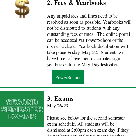
2. Fees & Yearbooks
Any unpaid fees and fines need to be
resolved as soon as possible. Yearbooks will
not be distributed to students with any
outstanding fees or fines. The online portal
can be accessed via PowerSchool or the
district website. Yearbook distribution will
take place Friday, May 22. Students will
have time to have their classmates sign
yearbooks during May Day festivities.
PowerSchool
3.
Exams
May 26-29
Please see below for the second semester
exam schedule. All students will be
dismissed at 2:00pm each exam day if they
do not have any make up exams or other