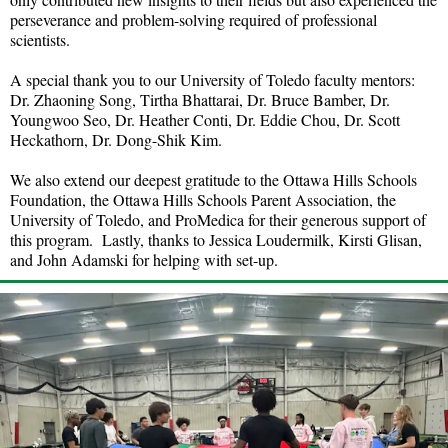
perseverance and problem-solving required of professional
scientists.
A special thank you to our University of Toledo faculty mentors:
Dr. Zhaoning Song, Tirtha Bhattarai, Dr. Bruce Bamber, Dr.
Youngwoo Seo, Dr. Heather Conti, Dr. Eddie Chou, Dr. Scott
Heckathorn, Dr. Dong-Shik Kim.
We also extend our deepest gratitude to the Ottawa Hills Schools
Foundation, the Ottawa Hills Schools Parent Association, the
University of Toledo, and ProMedica for their generous support of
this program. Lastly, thanks to Jessica Loudermilk, Kirsti Glisan,
and John Adamski for helping with set-up.