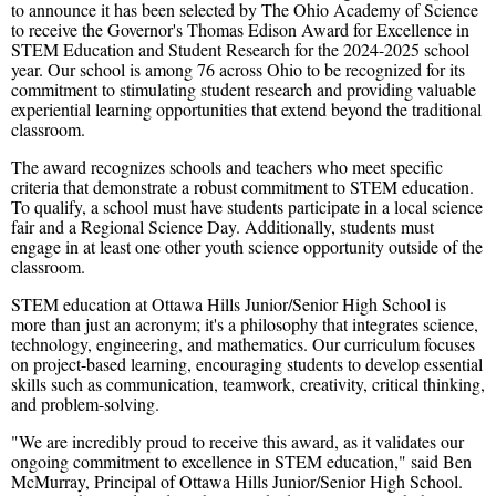
to announce it has been selected by The Ohio Academy of Science
to receive the Governor's Thomas Edison Award for Excellence in
STEM Education and Student Research for the 2024-2025 school
year. Our school is among 76 across Ohio to be recognized for its
commitment to stimulating student research and providing valuable
experiential learning opportunities that extend beyond the traditional
classroom.
The award recognizes schools and teachers who meet specific
criteria that demonstrate a robust commitment to STEM education.
To qualify, a school must have students participate in a local science
fair and a Regional Science Day. Additionally, students must
engage in at least one other youth science opportunity outside of the
classroom.
STEM education at Ottawa Hills Junior/Senior High School is
more than just an acronym; it's a philosophy that integrates science,
technology, engineering, and mathematics. Our curriculum focuses
on project-based learning, encouraging students to develop essential
skills such as communication, teamwork, creativity, critical thinking,
and problem-solving.
"We are incredibly proud to receive this award, as it validates our
ongoing commitment to excellence in STEM education," said Ben
McMurray, Principal of Ottawa Hills Junior/Senior High School.