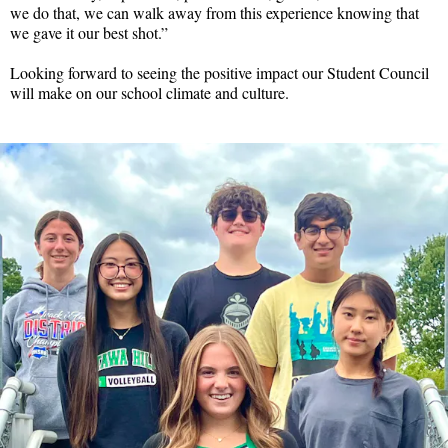
we do that, we can walk away from this experience knowing that
we gave it our best shot.”
Looking forward to seeing the positive impact our Student Council
will make on our school climate and culture.