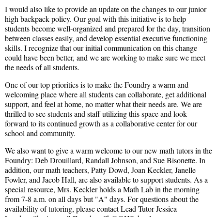
I would also like to provide an update on the changes to our junior
high backpack policy. Our goal with this initiative is to help
students become well-organized and prepared for the day, transition
between classes easily, and develop essential executive functioning
skills. I recognize that our initial communication on this change
could have been better, and we are working to make sure we meet
the needs of all students.
One of our top priorities is to make the Foundry a warm and
welcoming place where all students can collaborate, get additional
support, and feel at home, no matter what their needs are. We are
thrilled to see students and staff utilizing this space and look
forward to its continued growth as a collaborative center for our
school and community.
We also want to give a warm welcome to our new math tutors in the
Foundry: Deb Drouillard, Randall Johnson, and Sue Bisonette. In
addition, our math teachers, Patty Dowd, Joan Keckler, Janelle
Fowler, and Jacob Hall, are also available to support students. As a
special resource, Mrs. Keckler holds a Math Lab in the morning
from 7-8 a.m. on all days but "A" days. For questions about the
availability of tutoring, please contact Lead Tutor Jessica