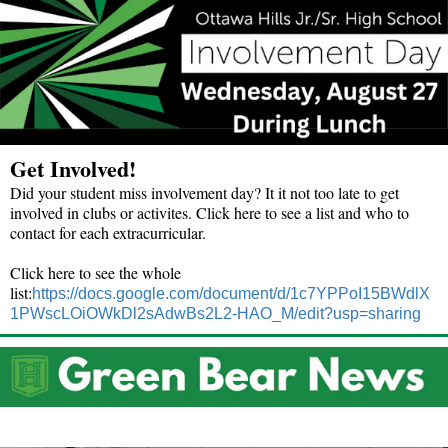
Get Involved!
Did your student miss involvement day? It it not too late to get
involved in clubs or activites. Click here to see a list and who to
contact for each extracurricular.
Click here to see the whole
list:
https://docs.google.com/document/d/1c7YPPoI15BWdlX
1PWscLOiOWkDl2sAdwBs2L2-HAO_M/edit?usp=sharing