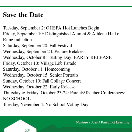
Save the Date
Tuesday, September 2: OHSPA Hot Lunches Begin
Friday, September 19: Distinguished Alumni & Athletic Hall of
Fame Induction
Saturday, September 20: Fall Festival
Wednesday, September 24: Picture Retakes
Wednesday, October 8 : Testing Day: EARLY RELEASE
Friday, October 10: Village Life Parade
Saturday, October 11: Homecoming
Wednesday, October 15: Senior Portraits
Sunday, October 19: Fall Collage Concert
Wednesday, October 22: Early Release
Thursday & Friday, October 23-24: Parents/Teacher Conferences:
NO SCHOOL
Tuesday, November 4: No School-Voting Day