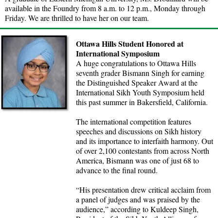
available in the Foundry from 8 a.m. to 12 p.m., Monday through
Friday. We are thrilled to have her on our team.
Ottawa Hills Student Honored at
International Symposium
A huge congratulations to Ottawa Hills
seventh grader Bismann Singh for earning
the Distinguished Speaker Award at the
International Sikh Youth Symposium held
this past summer in Bakersfield, California.
The international competition features
speeches and discussions on Sikh history
and its importance to interfaith harmony. Out
of over 2,100 contestants from across North
America, Bismann was one of just 68 to
advance to the final round.
“His presentation drew critical acclaim from
a panel of judges and was praised by the
audience,” according to Kuldeep Singh,