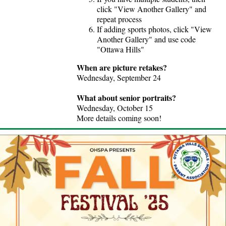
click "View Another Gallery" and
repeat process
If adding sports photos, click "View
Another Gallery" and use code
"Ottawa Hills"
When are picture retakes?
Wednesday, September 24
What about senior portraits?
Wednesday, October 15
More details coming soon!