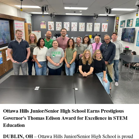
Ottawa Hills Junior/Senior High School Earns Prestigious
Governor's Thomas Edison Award for Excellence in STEM
Education
DUBLIN, OH
– Ottawa Hills Junior/Senior High School is proud