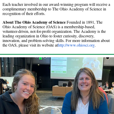
Each teacher involved in our award-winning program will receive a
complimentary membership to The Ohio Academy of Science in
recognition of their efforts.
About The Ohio Academy of Science
Founded in 1891, The
Ohio Academy of Science (OAS) is a membership-based,
volunteer-driven, not-for-profit organization. The Academy is the
leading organization in Ohio to foster curiosity, discovery,
innovation, and problem-solving skills. For more information about
the OAS, please visit its website at
http://www.ohiosci.org
.