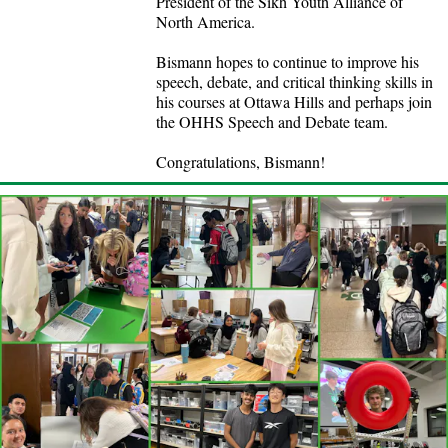
President of the Sikh Youth Alliance of
North America.
Bismann hopes to continue to improve his
speech, debate, and critical thinking skills in
his courses at Ottawa Hills and perhaps join
the OHHS Speech and Debate team.
Congratulations, Bismann!