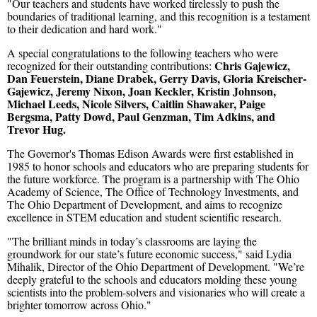
"Our teachers and students have worked tirelessly to push the
boundaries of traditional learning, and this recognition is a testament
to their dedication and hard work."
A special congratulations to the following teachers who were
Chris Gajewicz,
recognized for their outstanding contributions:
Dan Feuerstein, Diane Drabek, Gerry Davis, Gloria Kreischer-
Gajewicz, Jeremy Nixon, Joan Keckler, Kristin Johnson,
Michael Leeds, Nicole Silvers, Caitlin Shawaker, Paige
Bergsma, Patty Dowd, Paul Genzman, Tim Adkins, and
Trevor Hug.
The Governor's Thomas Edison Awards were first established in
1985 to honor schools and educators who are preparing students for
the future workforce. The program is a partnership with The Ohio
Academy of Science, The Office of Technology Investments, and
The Ohio Department of Development, and aims to recognize
excellence in STEM education and student scientific research.
"The brilliant minds in today’s classrooms are laying the
groundwork for our state’s future economic success," said Lydia
Mihalik, Director of the Ohio Department of Development. "We’re
deeply grateful to the schools and educators molding these young
scientists into the problem-solvers and visionaries who will create a
brighter tomorrow across Ohio."