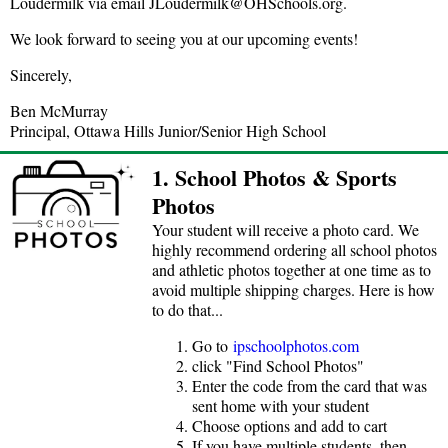
Loudermilk via email JLoudermilk@OHSchools.org.
We look forward to seeing you at our upcoming events!
Sincerely,
Ben McMurray
Principal, Ottawa Hills Junior/Senior High School
1. School Photos & Sports
Photos
Your student will receive a photo card. We
highly recommend ordering all school photos
and athletic photos together at one time as to
avoid multiple shipping charges. Here is how
to do that...
Go to
ipschoolphotos.com
click "Find School Photos"
Enter the code from the card that was
sent home with your student
Choose options and add to cart
If you have multiple students, then