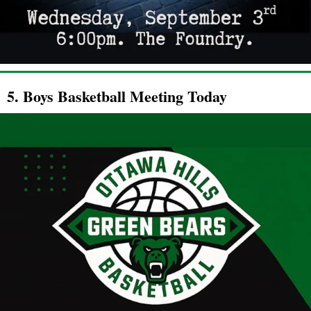
5. Boys Basketball Meeting Today