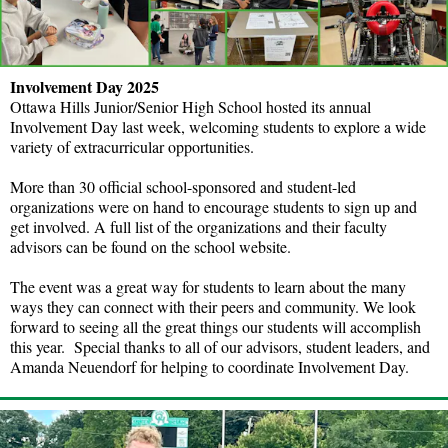
Involvement Day 2025
Ottawa Hills Junior/Senior High School hosted its annual
Involvement Day last week, welcoming students to explore a wide
variety of extracurricular opportunities.
More than 30 official school-sponsored and student-led
organizations were on hand to encourage students to sign up and
get involved. A full list of the organizations and their faculty
advisors can be found on the school website.
The event was a great way for students to learn about the many
ways they can connect with their peers and community. We look
forward to seeing all the great things our students will accomplish
this year. Special thanks to all of our advisors, student leaders, and
Amanda Neuendorf for helping to coordinate Involvement Day.