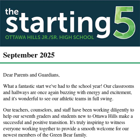
September 2025
Dear Parents and Guardians,
What a fantastic start we've had to the school year! Our classrooms
and hallways are once again buzzing with energy and excitement,
and it's wonderful to see our athletic teams in full swing.
Our teachers, counselors, and staff have been working diligently to
help our seventh graders and students new to Ottawa Hills make a
successful and positive transition. It's truly inspiring to witness
everyone working together to provide a smooth welcome for our
newest members of the Green Bear family.