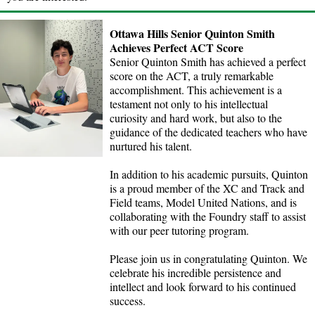
Ottawa Hills Senior Quinton Smith
Achieves Perfect ACT Score
Senior Quinton Smith has achieved a perfect
score on the ACT, a truly remarkable
accomplishment. This achievement is a
testament not only to his intellectual
curiosity and hard work, but also to the
guidance of the dedicated teachers who have
nurtured his talent.
In addition to his academic pursuits, Quinton
is a proud member of the XC and Track and
Field teams, Model United Nations, and is
collaborating with the Foundry staff to assist
with our peer tutoring program.
Please join us in congratulating Quinton. We
celebrate his incredible persistence and
intellect and look forward to his continued
success.