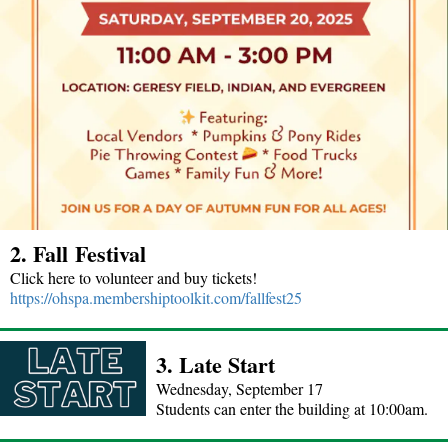
2. Fall Festival
Click here to volunteer and buy tickets!
https://ohspa.membershiptoolkit.com/fallfest25
3. Late Start
Wednesday, September 17
Students can enter the building at 10:00am.