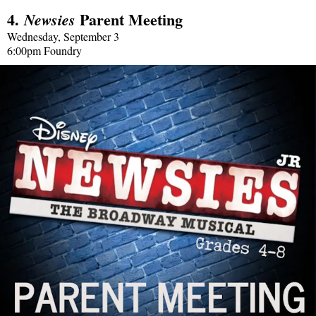
4.
Parent Meeting
Newsies
Wednesday, September 3
6:00pm Foundry