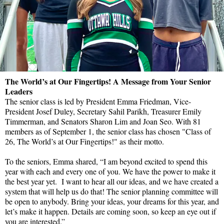
The World’s at Our Fingertips! A Message from Your Senior
Leaders
The senior class is led by President Emma Friedman, Vice-
President Josef Duley, Secretary Sahil Parikh, Treasurer Emily
Timmerman, and Senators Sharon Lim and Joan Seo. With 81
members as of September 1, the senior class has chosen "Class of
26, The World’s at Our Fingertips!" as their motto.
To the seniors, Emma shared, “I am beyond excited to spend this
year with each and every one of you. We have the power to make it
the best year yet. I want to hear all our ideas, and we have created a
system that will help us do that! The senior planning committee will
be open to anybody. Bring your ideas, your dreams for this year, and
let’s make it happen. Details are coming soon, so keep an eye out if
you are interested.”