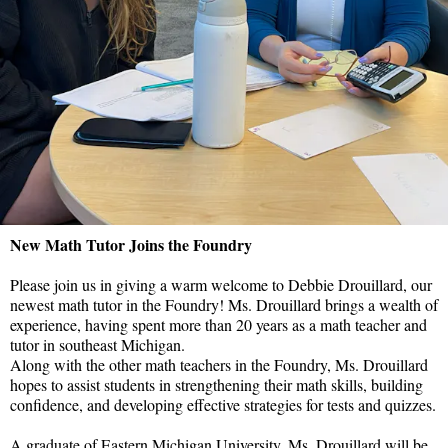
New Math Tutor Joins the Foundry
Please join us in giving a warm welcome to Debbie Drouillard, our
newest math tutor in the Foundry!
Ms. Drouillard brings a wealth of
experience, having spent more than 20 years as a math teacher and
tutor in southeast Michigan.
Along with the other math teachers in the Foundry, Ms. Drouillard
hopes to assist students in strengthening their math skills, building
confidence, and developing effective strategies for tests and quizzes.
A graduate of Eastern Michigan University, Ms. Drouillard will be