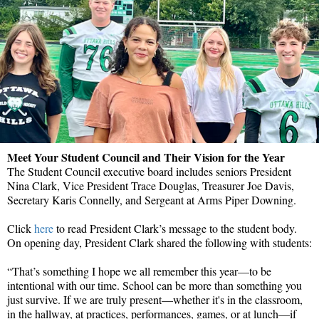
Meet Your Student Council and Their Vision for the Year
The Student Council executive board includes seniors President
Nina Clark, Vice President Trace Douglas, Treasurer Joe Davis,
Secretary Karis Connelly, and Sergeant at Arms Piper Downing.
Click
here
to read President Clark’s message to the student body.
On opening day, President Clark shared the following with students:
“That’s something I hope we all remember this year—to be
intentional with our time. School can be more than something you
just survive. If we are truly present—whether it's in the classroom,
in the hallway, at practices, performances, games, or at lunch—if