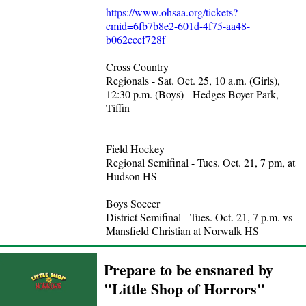
https://www.ohsaa.org/tickets?
cmid=6fb7b8e2-601d-4f75-aa48-
b062ccef728f
Cross Country
Regionals - Sat. Oct. 25, 10 a.m. (Girls),
12:30 p.m. (Boys) - Hedges Boyer Park,
Tiffin
Field Hockey
Regional Semifinal - Tues. Oct. 21, 7 pm, at
Hudson HS
Boys Soccer
District Semifinal - Tues. Oct. 21, 7 p.m. vs
Mansfield Christian at Norwalk HS
Prepare to be ensnared by
"Little Shop of Horrors"