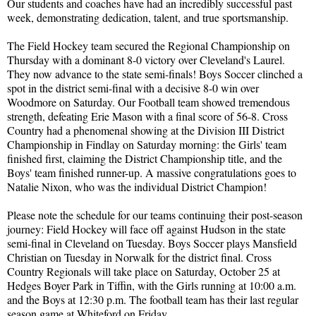
Our students and coaches have had an incredibly successful past
week, demonstrating dedication, talent, and true sportsmanship.
The Field Hockey team secured the Regional Championship on
Thursday with a dominant 8-0 victory over Cleveland's Laurel.
They now advance to the state semi-finals! Boys Soccer clinched a
spot in the district semi-final with a decisive 8-0 win over
Woodmore on Saturday. Our Football team showed tremendous
strength, defeating Erie Mason with a final score of 56-8. Cross
Country had a phenomenal showing at the Division III District
Championship in Findlay on Saturday morning: the Girls' team
finished first, claiming the District Championship title, and the
Boys' team finished runner-up. A massive congratulations goes to
Natalie Nixon, who was the individual District Champion!
Please note the schedule for our teams continuing their post-season
journey: Field Hockey will face off against Hudson in the state
semi-final in Cleveland on Tuesday. Boys Soccer plays Mansfield
Christian on Tuesday in Norwalk for the district final. Cross
Country Regionals will take place on Saturday, October 25 at
Hedges Boyer Park in Tiffin, with the Girls running at 10:00 a.m.
and the Boys at 12:30 p.m. The football team has their last regular
season game at Whiteford on Friday.