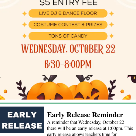
Early Release Reminder
A reminder that Wednesday, October 22
there will be an early release at 1:00pm. This
early release allows teachers time for