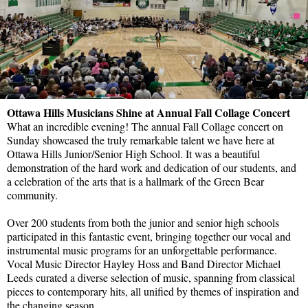
Ottawa Hills Musicians Shine at Annual Fall Collage Concert
What an incredible evening! The annual Fall Collage concert on
Sunday showcased the truly remarkable talent we have here at
Ottawa Hills Junior/Senior High School. It was a beautiful
demonstration of the hard work and dedication of our students, and
a celebration of the arts that is a hallmark of the Green Bear
community.
Over 200 students from both the junior and senior high schools
participated in this fantastic event, bringing together our vocal and
instrumental music programs for an unforgettable performance.
Vocal Music Director Hayley Hoss and Band Director Michael
Leeds curated a diverse selection of music, spanning from classical
pieces to contemporary hits, all unified by themes of inspiration and
the changing season.