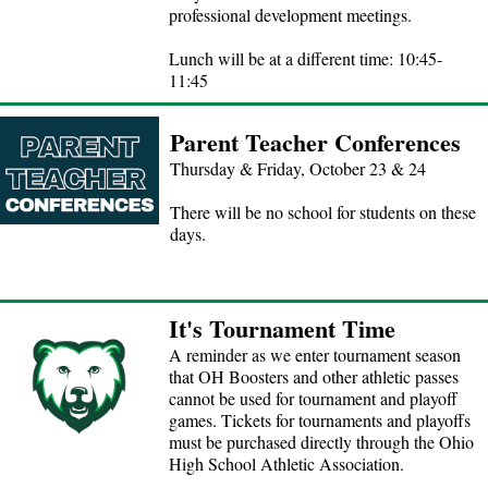
professional development meetings.
Lunch will be at a different time: 10:45-
11:45
Parent Teacher Conferences
Thursday & Friday, October 23 & 24
There will be no school for students on these
days.
It's Tournament Time
A reminder as we enter tournament season
that OH Boosters and other athletic passes
cannot be used for tournament and playoff
games. Tickets for tournaments and playoffs
must be purchased directly through the Ohio
High School Athletic Association.