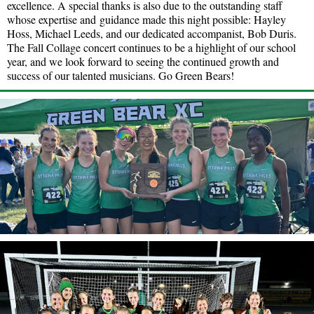
excellence. A special thanks is also due to the outstanding staff
whose expertise and guidance made this night possible: Hayley
Hoss, Michael Leeds, and our dedicated accompanist, Bob Duris.
The Fall Collage concert continues to be a highlight of our school
year, and we look forward to seeing the continued growth and
success of our talented musicians. Go Green Bears!