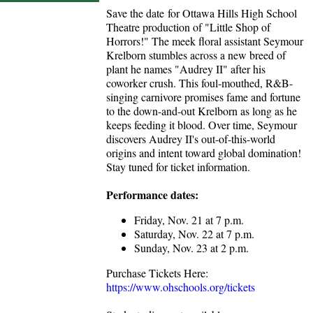
Save the date for Ottawa Hills High School
Theatre production of "Little Shop of
Horrors!" The meek floral assistant Seymour
Krelborn stumbles across a new breed of
plant he names "Audrey II" after his
coworker crush. This foul-mouthed, R&B-
singing carnivore promises fame and fortune
to the down-and-out Krelborn as long as he
keeps feeding it blood. Over time, Seymour
discovers Audrey II's out-of-this-world
origins and intent toward global domination!
Stay tuned for ticket information.
Performance dates:
Friday, Nov. 21 at 7 p.m.
Saturday, Nov. 22 at 7 p.m.
Sunday, Nov. 23 at 2 p.m.
Purchase Tickets Here:
https://www.ohschools.org/tickets