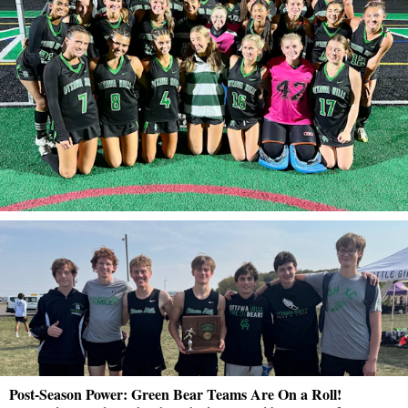
Post-Season Power: Green Bear Teams Are On a Roll!