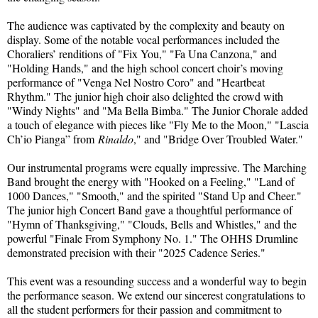
The audience was captivated by the complexity and beauty on
display. Some of the notable vocal performances included the
Choraliers’ renditions of "Fix You," "Fa Una Canzona," and
"Holding Hands," and the high school concert choir’s moving
performance of "Venga Nel Nostro Coro" and "Heartbeat
Rhythm." The junior high choir also delighted the crowd with
"Windy Nights" and "Ma Bella Bimba." The Junior Chorale added
a touch of elegance with pieces like "Fly Me to the Moon," "Lascia
Ch’io Pianga” from
Rinaldo
," and "Bridge Over Troubled Water."
Our instrumental programs were equally impressive. The Marching
Band brought the energy with "Hooked on a Feeling," "Land of
1000 Dances," "Smooth," and the spirited "Stand Up and Cheer."
The junior high Concert Band gave a thoughtful performance of
"Hymn of Thanksgiving," "Clouds, Bells and Whistles," and the
powerful "Finale From Symphony No. 1." The OHHS Drumline
demonstrated precision with their "2025 Cadence Series."
This event was a resounding success and a wonderful way to begin
the performance season. We extend our sincerest congratulations to
all the student performers for their passion and commitment to