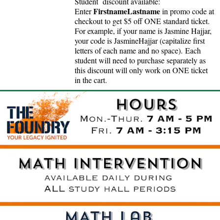
Student discount available:
FirstnameLastname
Enter
in promo code at
checkout to get $5 off ONE standard ticket.
For example, if your name is Jasmine Hajjar,
your code is JasmineHajjar (capitalize first
letters of each name and no space).
Each
student will need to purchase separately as
this discount will only work on ONE ticket
in the cart.