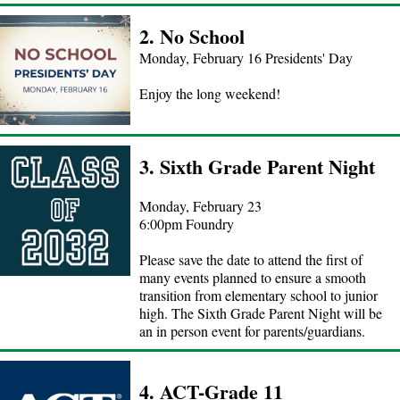
2. No School
Monday, February 16 Presidents' Day
Enjoy the long weekend!
3. Sixth Grade Parent Night
Monday, February 23
6:00pm Foundry
Please save the date to attend the first of
many events planned to ensure a smooth
transition from elementary school to junior
high. The Sixth Grade Parent Night will be
an in person event for parents/guardians.
4. ACT-Grade 11