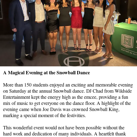
A Magical Evening at the Snowball Dance
More than 150 students enjoyed an exciting and memorable evening
on Saturday at the annual Snowball dance. DJ Chad from Wildside
Entertainment kept the energy high as the emcee, providing a fun
mix of music to get everyone on the dance floor. A highlight of the
evening came when Joe Davis was crowned Snowball King,
marking a special moment of the festivities.
This wonderful event would not have been possible without the
hard work and dedication of many individuals. A heartfelt thank