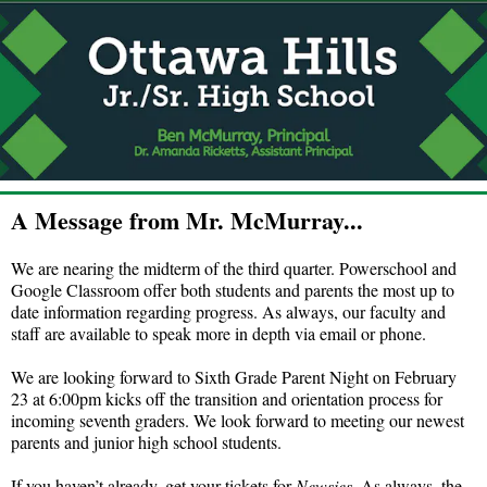
A Message from Mr. McMurray...
We are nearing the midterm of the third quarter. Powerschool and
Google Classroom offer both students and parents the most up to
date information regarding progress. As always, our faculty and
staff are available to speak more in depth via email or phone.
We are looking forward to Sixth Grade Parent Night on February
23 at 6:00pm kicks off the transition and orientation process for
incoming seventh graders. We look forward to meeting our newest
parents and junior high school students.
If you haven’t already, get your tickets for
Newsies
. As always, the