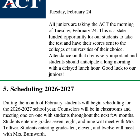
Tuesday, February 24
All juniors are taking the ACT the morning
of Tuesday, February 24. This is a state-
funded opportunity for our students to take
the test and have their scores sent to the
colleges or universities of their choice.
Attendance on that day is very important and
students should anticipate a long morning
with a delayed lunch hour. Good luck to our
juniors!
5. Scheduling 2026-2027
During the month of February, students will begin scheduling for
the 2026-2027 school year. Counselors will be in classrooms and
meeting one-on-one with students throughout the next few months.
Students entering grades seven, eight, and nine will meet with Mrs.
Tolliver. Students entering grades ten, eleven, and twelve will meet
with Mrs. Burnworth.