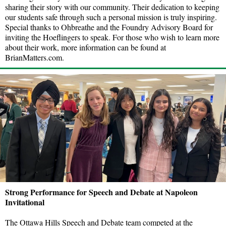
sharing their story with our community. Their dedication to keeping
our students safe through such a personal mission is truly inspiring.
Special thanks to Ohbreathe and the Foundry Advisory Board for
inviting the Hoeflingers to speak. For those who wish to learn more
about their work, more information can be found at
BrianMatters.com.
Strong Performance for Speech and Debate at Napoleon
Invitational
The Ottawa Hills Speech and Debate team competed at the