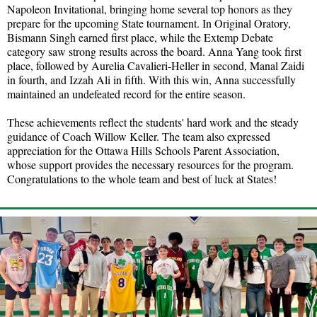
Napoleon Invitational, bringing home several top honors as they
prepare for the upcoming State tournament. In Original Oratory,
Bismann Singh earned first place, while the Extemp Debate
category saw strong results across the board. Anna Yang took first
place, followed by Aurelia Cavalieri-Heller in second, Manal Zaidi
in fourth, and Izzah Ali in fifth. With this win, Anna successfully
maintained an undefeated record for the entire season.
These achievements reflect the students' hard work and the steady
guidance of Coach Willow Keller. The team also expressed
appreciation for the Ottawa Hills Schools Parent Association,
whose support provides the necessary resources for the program.
Congratulations to the whole team and best of luck at States!