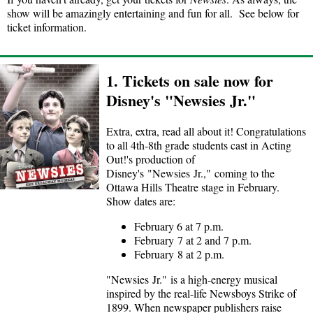
show will be amazingly entertaining and fun for all. See below for
ticket information.
1. Tickets on sale now for
Disney's "Newsies Jr."
Extra, extra, read all about it! Congratulations
to all 4th-8th grade students cast in Acting
Out!'s production of
Disney's "Newsies Jr.," coming to the
Ottawa Hills Theatre stage in February.
Show dates are:
February 6 at 7 p.m.
February 7 at 2 and 7 p.m.
February 8 at 2 p.m.
"Newsies Jr." is a high-energy musical
inspired by the real-life Newsboys Strike of
1899. When newspaper publishers raise