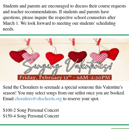
Students and parents are encouraged to discuss their course requests
and teacher recommendations. If students and parents have
questions, please inquire the respective school counselors after
March 1. We look forward to meeting our students' scheduling
needs.
Send the Choraliers to serenade a special someone this Valentine's
season! You may select songs from our setlist once you are booked.
Email
choraliers@ohschools.org
to reserve your spot.
$100-2 Song Personal Concert
$150-4 Song Personal Concert