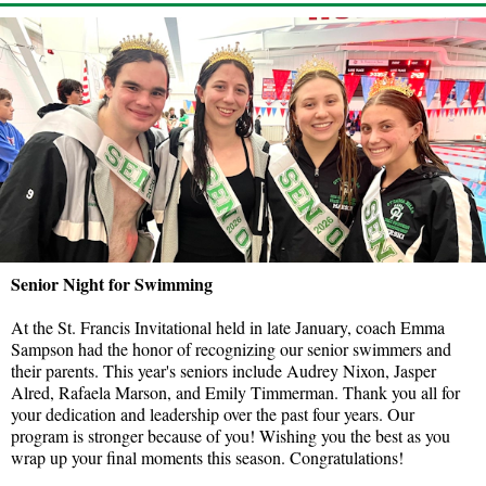
Senior Night for Swimming
At the St. Francis Invitational held in late January, coach Emma
Sampson had the honor of recognizing our senior swimmers and
their parents. This year's seniors include Audrey Nixon, Jasper
Alred, Rafaela Marson, and Emily Timmerman. Thank you all for
your dedication and leadership over the past four years. Our
program is stronger because of you! Wishing you the best as you
wrap up your final moments this season. Congratulations!