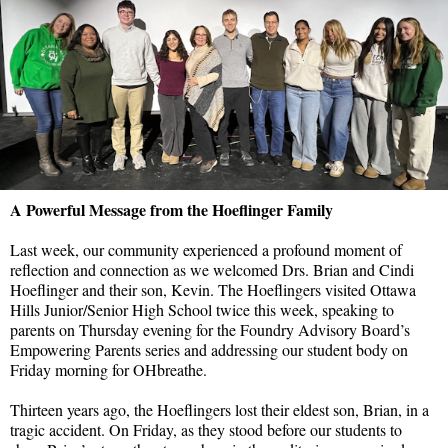
A Powerful Message from the Hoeflinger Family
Last week, our community experienced a profound moment of
reflection and connection as we welcomed Drs. Brian and Cindi
Hoeflinger and their son, Kevin. The Hoeflingers visited Ottawa
Hills Junior/Senior High School twice this week, speaking to
parents on Thursday evening for the Foundry Advisory Board’s
Empowering Parents series and addressing our student body on
Friday morning for OHbreathe.
Thirteen years ago, the Hoeflingers lost their eldest son, Brian, in a
tragic accident. On Friday, as they stood before our students to