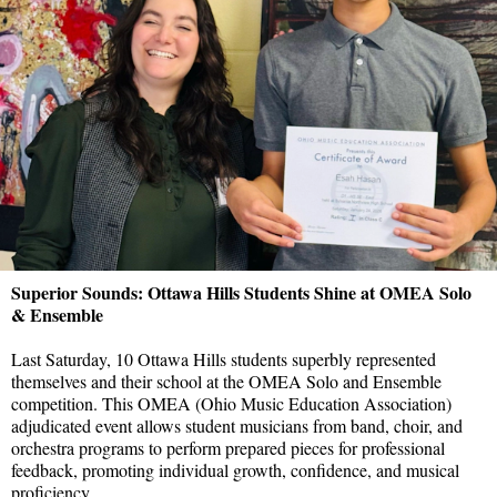
Superior Sounds: Ottawa Hills Students Shine at OMEA Solo
& Ensemble
Last Saturday, 10 Ottawa Hills students superbly represented
themselves and their school at the OMEA Solo and Ensemble
competition. This OMEA (Ohio Music Education Association)
adjudicated event allows student musicians from band, choir, and
orchestra programs to perform prepared pieces for professional
feedback, promoting individual growth, confidence, and musical
proficiency.