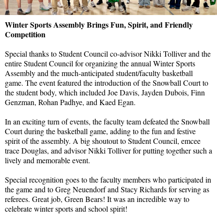
Winter Sports Assembly Brings Fun, Spirit, and Friendly
Competition
Special thanks to Student Council co-advisor Nikki Tolliver and the
entire Student Council for organizing the annual Winter Sports
Assembly and the much-anticipated student/faculty basketball
game. The event featured the introduction of the Snowball Court to
the student body, which included Joe Davis, Jayden Dubois, Finn
Genzman, Rohan Padhye, and Kaed Egan.
In an exciting turn of events, the faculty team defeated the Snowball
Court during the basketball game, adding to the fun and festive
spirit of the assembly. A big shoutout to Student Council, emcee
trace Douglas, and advisor Nikki Tolliver for putting together such a
lively and memorable event.
Special recognition goes to the faculty members who participated in
the game and to Greg Neuendorf and Stacy Richards for serving as
referees. Great job, Green Bears! It was an incredible way to
celebrate winter sports and school spirit!