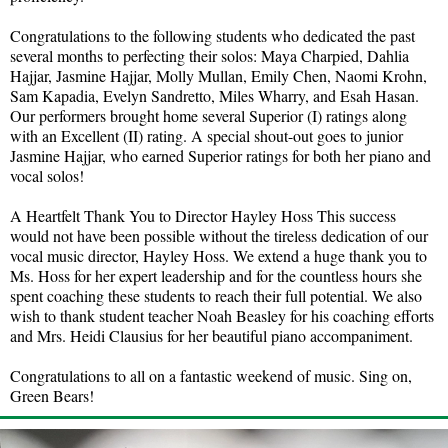
Congratulations to the following students who dedicated the past
several months to perfecting their solos: Maya Charpied, Dahlia
Hajjar, Jasmine Hajjar, Molly Mullan, Emily Chen, Naomi Krohn,
Sam Kapadia, Evelyn Sandretto, Miles Wharry, and Esah Hasan.
Our performers brought home several Superior (I) ratings along
with an Excellent (II) rating. A special shout-out goes to junior
Jasmine Hajjar, who earned Superior ratings for both her piano and
vocal solos!
A Heartfelt Thank You to Director Hayley Hoss This success
would not have been possible without the tireless dedication of our
vocal music director, Hayley Hoss. We extend a huge thank you to
Ms. Hoss for her expert leadership and for the countless hours she
spent coaching these students to reach their full potential. We also
wish to thank student teacher Noah Beasley for his coaching efforts
and Mrs. Heidi Clausius for her beautiful piano accompaniment.
Congratulations to all on a fantastic weekend of music. Sing on,
Green Bears!