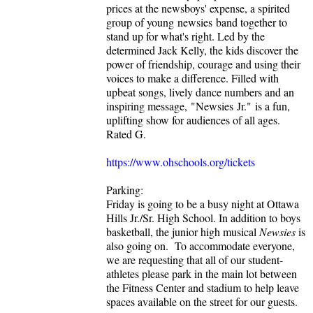
prices at the newsboys' expense, a spirited
group of young newsies band together to
stand up for what's right. Led by the
determined Jack Kelly, the kids discover the
power of friendship, courage and using their
voices to make a difference. Filled with
upbeat songs, lively dance numbers and an
inspiring message, "Newsies Jr." is a fun,
uplifting show for audiences of all ages.
Rated G.
https://www.ohschools.org/tickets
Parking:
Friday is going to be a busy night at Ottawa
Hills Jr./Sr. High School. In addition to boys
basketball, the junior high musical
Newsies
is
also going on. To accommodate everyone,
we are requesting that all of our student-
athletes please park in the main lot between
the Fitness Center and stadium to help leave
spaces available on the street for our guests.