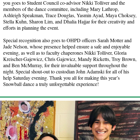
you goes to Student Council co-advisor Nikki Tolliver and the
members of the dance committee, including Mary Lathrop,
Ashleigh Speakman, Trace Douglas, Yasmin Ayad, Maya Choksey,
Stella Kuhn, Sharon Lim, and Dhalia Hajjar for their creativity and
efforts in planning the event.
Special recognition also goes to OHPD officers Sarah Motter and
Jade Nelson, whose presence helped ensure a safe and enjoyable
evening, as well as to faculty chaperones Nikki Tolliver, Gloria
Kreischer-Gajewicz, Chris Gajewicz, Mandy Ricketts, Troy Brown,
and Ben McMurray, for their invaluable support throughout the
night. Special shout-out to custodian John Adamski for all of his
help Saturday evening. Thank you all for making this year’s
Snowball dance a truly unforgettable experience!