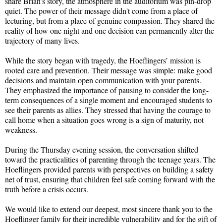
share Brian’s story, the atmosphere in the auditorium was pin-drop
quiet. The power of their message didn't come from a place of
lecturing, but from a place of genuine compassion. They shared the
reality of how one night and one decision can permanently alter the
trajectory of many lives.
While the story began with tragedy, the Hoeflingers’ mission is
rooted care and prevention. Their message was simple: make good
decisions and maintain open communication with your parents.
They emphasized the importance of pausing to consider the long-
term consequences of a single moment and encouraged students to
see their parents as allies. They stressed that having the courage to
call home when a situation goes wrong is a sign of maturity, not
weakness.
During the Thursday evening session, the conversation shifted
toward the practicalities of parenting through the teenage years. The
Hoeflingers provided parents with perspectives on building a safety
net of trust, ensuring that children feel safe coming forward with the
truth before a crisis occurs.
We would like to extend our deepest, most sincere thank you to the
Hoeflinger family for their incredible vulnerability and for the gift of