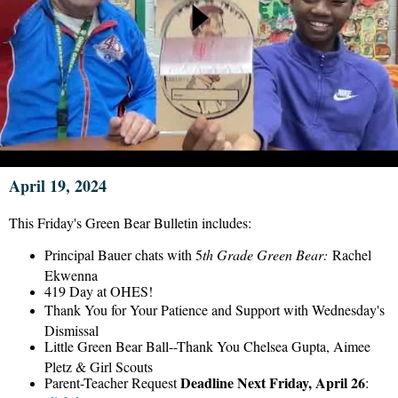
April 19, 2024
This Friday's Green Bear Bulletin includes:
Principal Bauer chats with 5
th Grade Green Bear:
Rachel
Ekwenna
419 Day at OHES!
Thank You for Your Patience and Support with Wednesday's
Dismissal
Little Green Bear Ball--Thank You Chelsea Gupta, Aimee
Pletz & Girl Scouts
Deadline Next Friday, April 26
Parent-Teacher Request
: