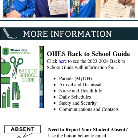
OHES Back to School Guide
Click
here
to see the 2023-2024 Back to
School Guide with information for...
Parents (MyOH)
Arrival and Dismissal
Nurse and Health Info
Daily Schedules
Safety and Security
Communications and Contacts
Need to Report Your Student Absent?
Use the button below to email