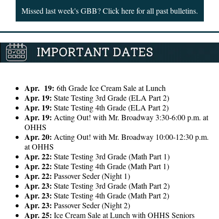
Missed last week's GBB? Click here for all past bulletins.
Apr. 19:
6th Grade Ice Cream Sale at Lunch
Apr. 19:
State Testing 3rd Grade (ELA Part 2)
Apr. 19:
State Testing 4th Grade (ELA Part 2)
Apr. 19:
Acting Out! with Mr. Broadway 3:30-6:00 p.m. at
OHHS
Apr. 20:
Acting Out! with Mr. Broadway 10:00-12:30 p.m.
at OHHS
Apr. 22:
State Testing 3rd Grade (Math Part 1)
Apr. 22:
State Testing 4th Grade (Math Part 1)
Apr. 22:
Passover Seder (Night 1)
Apr. 23:
State Testing 3rd Grade (Math Part 2)
Apr. 23:
State Testing 4th Grade (Math Part 2)
Apr. 23:
Passover Seder (Night 2)
Apr. 25:
Ice Cream Sale at Lunch with OHHS Seniors