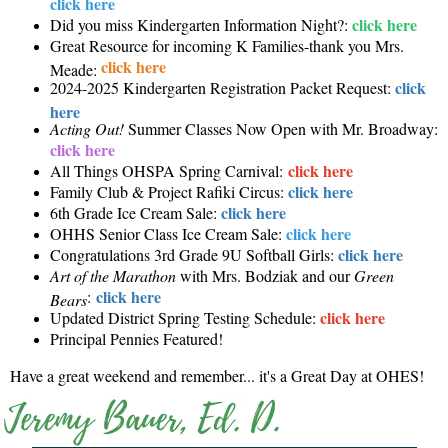
click here
click here
Did you miss Kindergarten Information Night?:
Great Resource for incoming K Families-thank you Mrs.
click here
Meade:
click
2024-2025 Kindergarten Registration Packet Request:
here
Acting Out!
Summer Classes Now Open with Mr. Broadway:
click here
click here
All Things OHSPA Spring Carnival:
click here
Family Club & Project Rafiki Circus:
click here
6th Grade Ice Cream Sale:
click here
OHHS Senior Class Ice Cream Sale:
click here
Congratulations 3rd Grade 9U Softball Girls:
Art of the Marathon
with Mrs. Bodziak and our
Green
click here
:
Bears
click here
Updated District Spring Testing Schedule:
Principal Pennies Featured!
Have a great weekend and remember... it's a Great Day at OHES!