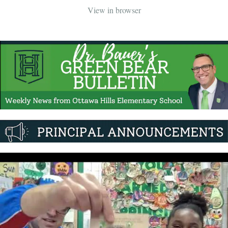
View in browser