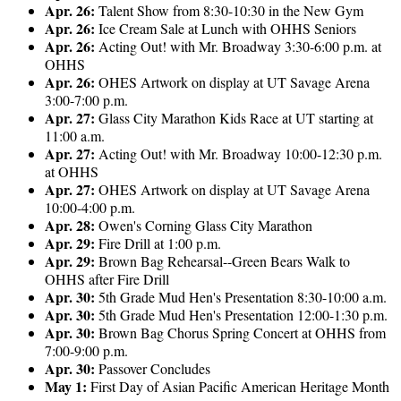
Apr. 26:
Talent Show from 8:30-10:30 in the New Gym
Apr. 26:
Ice Cream Sale at Lunch with OHHS Seniors
Apr. 26:
Acting Out! with Mr. Broadway 3:30-6:00 p.m. at
OHHS
Apr. 26:
OHES Artwork on display at UT Savage Arena
3:00-7:00 p.m.
Apr. 27:
Glass City Marathon Kids Race at UT starting at
11:00 a.m.
Apr. 27:
Acting Out! with Mr. Broadway 10:00-12:30 p.m.
at OHHS
Apr. 27:
OHES Artwork on display at UT Savage Arena
10:00-4:00 p.m.
Apr. 28:
Owen's Corning Glass City Marathon
Apr. 29:
Fire Drill at 1:00 p.m.
Apr. 29:
Brown Bag Rehearsal--Green Bears Walk to
OHHS after Fire Drill
Apr. 30:
5th Grade Mud Hen's Presentation 8:30-10:00 a.m.
Apr. 30:
5th Grade Mud Hen's Presentation 12:00-1:30 p.m.
Apr. 30:
Brown Bag Chorus Spring Concert at OHHS from
7:00-9:00 p.m.
Apr. 30:
Passover Concludes
May 1:
First Day of Asian Pacific American Heritage Month