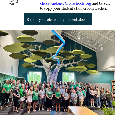
ohesattendance@ohschools.org
and be sure
to copy your student's homeroom teacher.
Report your elementary student absent