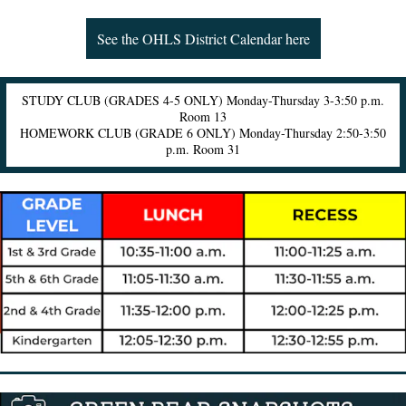
See the OHLS District Calendar here
STUDY CLUB (GRADES 4-5 ONLY) Monday-Thursday 3-3:50 p.m.
Room 13
HOMEWORK CLUB (GRADE 6 ONLY) Monday-Thursday 2:50-3:50
p.m. Room 31