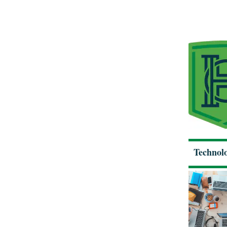
Technolo