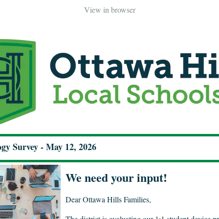
View in browser
gy Survey - May 12, 2026
We need your input!
Dear Ottawa Hills Families,
The district is evaluating our 1:1 student device 