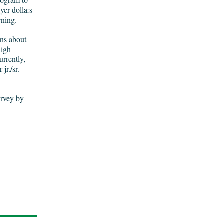
yer dollars
arning.
ons about
high
rrently,
jr./sr.
urvey by