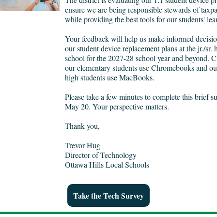
ensure we are being responsible stewards of taxpa
while providing the best tools for our students' le
Your feedback will help us make informed decisi
our student device replacement plans at the jr./sr. 
school for the 2027-28 school year and beyond. Cu
our elementary students use Chromebooks and our 
high students use MacBooks.
Please take a few minutes to complete this brief s
May 20. Your perspective matters.
Thank you,
Trevor Hug
Director of Technology
Ottawa Hills Local Schools
Take the Tech Survey