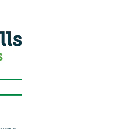
program to