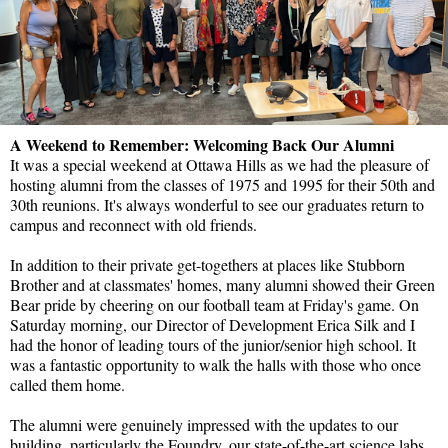
A Weekend to Remember: Welcoming Back Our Alumni
It was a special weekend at Ottawa Hills as we had the pleasure of
hosting alumni from the classes of 1975 and 1995 for their 50th and
30th reunions. It's always wonderful to see our graduates return to
campus and reconnect with old friends.
In addition to their private get-togethers at places like Stubborn
Brother and at classmates' homes, many alumni showed their Green
Bear pride by cheering on our football team at Friday's game. On
Saturday morning, our Director of Development Erica Silk and I
had the honor of leading tours of the junior/senior high school. It
was a fantastic opportunity to walk the halls with those who once
called them home.
The alumni were genuinely impressed with the updates to our
building, particularly the Foundry, our state-of-the-art science labs,