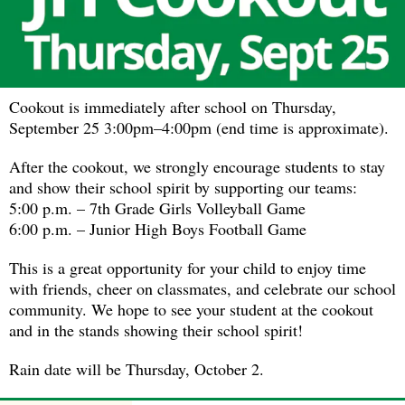
Cookout is immediately after school on Thursday,
September 25 3:00pm–4:00pm (end time is approximate).
After the cookout, we strongly encourage students to stay
and show their school spirit by supporting our teams:
5:00 p.m. – 7th Grade Girls Volleyball Game
6:00 p.m. – Junior High Boys Football Game
This is a great opportunity for your child to enjoy time
with friends, cheer on classmates, and celebrate our school
community. We hope to see your student at the cookout
and in the stands showing their school spirit!
Rain date will be Thursday, October 2.