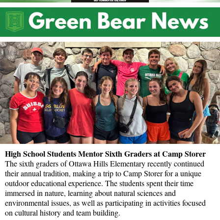
High School Students Mentor Sixth Graders at Camp Storer
The sixth graders of Ottawa Hills Elementary recently continued
their annual tradition, making a trip to Camp Storer for a unique
outdoor educational experience. The students spent their time
immersed in nature, learning about natural sciences and
environmental issues, as well as participating in activities focused
on cultural history and team building.