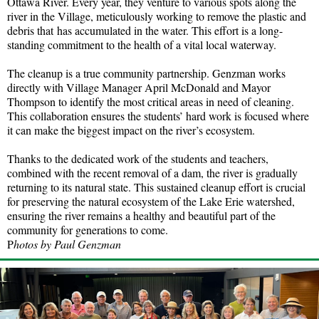
Ottawa River. Every year, they venture to various spots along the
river in the Village, meticulously working to remove the plastic and
debris that has accumulated in the water. This effort is a long-
standing commitment to the health of a vital local waterway.
The cleanup is a true community partnership. Genzman works
directly with Village Manager April McDonald and Mayor
Thompson to identify the most critical areas in need of cleaning.
This collaboration ensures the students’ hard work is focused where
it can make the biggest impact on the river’s ecosystem.
Thanks to the dedicated work of the students and teachers,
combined with the recent removal of a dam, the river is gradually
returning to its natural state. This sustained cleanup effort is crucial
for preserving the natural ecosystem of the Lake Erie watershed,
ensuring the river remains a healthy and beautiful part of the
community for generations to come.
P
hotos by Paul Genzman