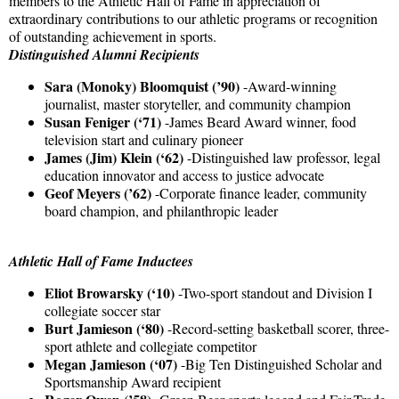
members to the Athletic Hall of Fame in appreciation of
extraordinary contributions to our athletic programs or recognition
of outstanding achievement in sports.
Distinguished Alumni Recipients
Sara (Monoky) Bloomquist (’90)
-Award-winning
journalist, master storyteller, and community champion
Susan Feniger (‘71)
-James Beard Award winner, food
television start and culinary pioneer
James (Jim) Klein (‘62)
-Distinguished law professor, legal
education innovator and access to justice advocate
Geof Meyers (’62)
-Corporate finance leader, community
board champion, and philanthropic leader
Athletic Hall of Fame Inductees
Eliot Browarsky (‘10)
-Two-sport standout and Division I
collegiate soccer star
Burt Jamieson (‘80)
-Record-setting basketball scorer, three-
sport athlete and collegiate competitor
Megan Jamieson (‘07)
-Big Ten Distinguished Scholar and
Sportsmanship Award recipient