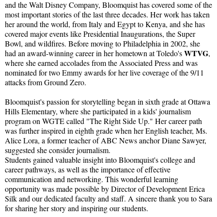
and the Walt Disney Company, Bloomquist has covered some of the
most important stories of the last three decades. Her work has taken
her around the world, from Italy and Egypt to Kenya, and she has
covered major events like Presidential Inaugurations, the Super
Bowl, and wildfires. Before moving to Philadelphia in 2002, she
WTVG
had an award-winning career in her hometown at Toledo's
,
where she earned accolades from the Associated Press and was
nominated for two Emmy awards for her live coverage of the 9/11
attacks from Ground Zero.
Bloomquist's passion for storytelling began in sixth grade at Ottawa
Hills Elementary, where she participated in a kids' journalism
program on WGTE called "The Right Side Up." Her career path
was further inspired in eighth grade when her English teacher, Ms.
Alice Lora, a former teacher of ABC News anchor Diane Sawyer,
suggested she consider journalism.
Students gained valuable insight into Bloomquist's college and
career pathways, as well as the importance of effective
communication and networking. This wonderful learning
opportunity was made possible by Director of Development Erica
Silk and our dedicated faculty and staff. A sincere thank you to Sara
for sharing her story and inspiring our students.