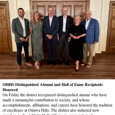
OHHS Distinguished Alumni and Hall of Fame Recipients
Honored
On Friday the district recognized distinguished alumni who have
made a meaningful contribution to society, and whose
accomplishments, affiliations, and careers have honored the tradition
of excellence at Ottawa Hills. The district also inducted new