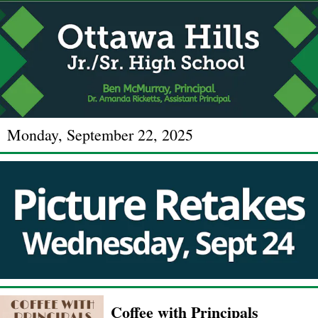
Monday, September 22, 2025
Coffee with Principals