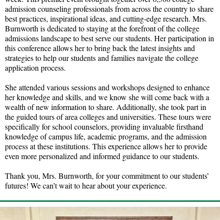
admission counseling professionals from across the country to share
best practices, inspirational ideas, and cutting-edge research. Mrs.
Burnworth is dedicated to staying at the forefront of the college
admissions landscape to best serve our students. Her participation in
this conference allows her to bring back the latest insights and
strategies to help our students and families navigate the college
application process.
She attended various sessions and workshops designed to enhance
her knowledge and skills, and we know she will come back with a
wealth of new information to share. Additionally, she took part in
the guided tours of area colleges and universities. These tours were
specifically for school counselors, providing invaluable firsthand
knowledge of campus life, academic programs, and the admission
process at these institutions. This experience allows her to provide
even more personalized and informed guidance to our students.
Thank you, Mrs. Burnworth, for your commitment to our students’
futures! We can’t wait to hear about your experience.