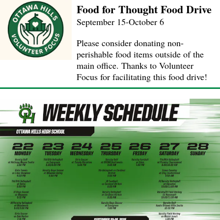
Food for Thought Food Drive
September 15-October 6
Please consider donating non-
perishable food items outside of the
main office. Thanks to Volunteer
Focus for facilitating this food drive!