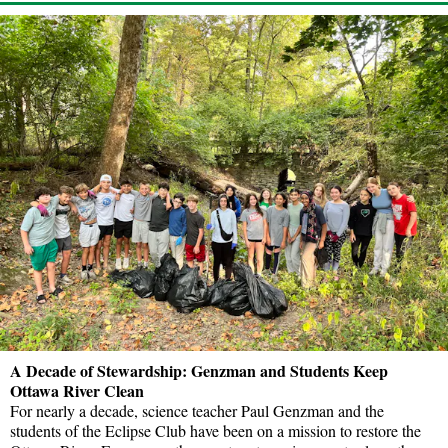
A Decade of Stewardship: Genzman and Students Keep
Ottawa River Clean
For nearly a decade, science teacher Paul Genzman and the
students of the Eclipse Club have been on a mission to restore the