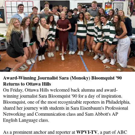
Award-Winning Journalist Sara (Monoky) Bloomquist '90
Returns to Ottawa Hills
On Friday, Ottawa Hills welcomed back alumna and award-
winning journalist Sara Bloomquist '90 for a day of inspiration.
Bloomquist, one of the most recognizable reporters in Philadelphia,
shared her journey with students in Sara Eisenbaum's Professional
Networking and Communication class and Sam Abbott's AP
English Language class.
WPVI-TV
As a prominent anchor and reporter at
, a part of ABC