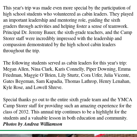
This year's trip was made even more special by the participation of
high school students who volunteered as cabin leaders. They played
an important leadership and mentoring role, guiding the sixth
graders through activities and helping foster a sense of teamwork.
Principal Dr. Jeremy Bauer, the sixth-grade teachers, and the Camp
Storer staff were incredibly impressed with the leadership and
compassion demonstrated by the high school cabin leaders
throughout the trip.
The following students served as cabin leaders for this year's trip:
Megan Allen, Nina Clark, Karis Connelly, Piper Downing, Emma
Friedman, Maggie O’Brien, Lily Sturtz, Cora Urfer, Julia Vicente,
Gates Begeman, Sam Kapadia, Thomas Lathrop, Henry Lenahan,
Kyle Rose, and Lowell Shreve.
Special thanks go out to the entire sixth grade team and the YMCA
Camp Storer staff for providing such an amazing experience for the
class of 2032. This annual trip continues to be a highlight for the
students and a valuable lesson in both education and community.
Photos by Andrea Williamson