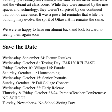
and the vibrant art classrooms. While they were amazed by the new
spaces and technology, they weren't surprised by our continued
tradition of excellence. It was a powerful reminder that while the
building may evolve, the spirit of Ottawa Hills remains the same.
We were so happy to have our alumni back and look forward to
seeing them again soon!
Save the Date
Wednesday, September 24: Picture Retakes
Wednesday, October 8 : Testing Day: EARLY RELEASE
Friday, October 10: Village Life Parade
Saturday, October 11: Homecoming
Wednesday, October 15: Senior Portraits
Sunday, October 19: Fall Collage Concert
Wednesday, October 22: Early Release
Thursday & Friday, October 23-24: Parents/Teacher Conferences:
NO SCHOOL
Tuesday, November 4: No School-Voting Day