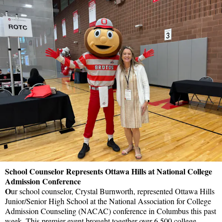
School Counselor Represents Ottawa Hills at National College
Admission Conference
O
ur school counselor, Crystal Burnworth, represented Ottawa Hills
Junior/Senior High School at the National Association for College
Admission Counseling (NACAC) conference in Columbus this past
week. This premier event brought together over 6,500 college