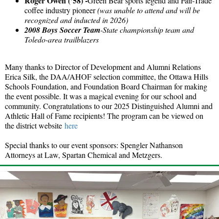
Roger Owen (’58) -
Green Bear sports legend and Fair-Trade
coffee industry pioneer
(was unable to attend and will be
recognized and inducted in 2026)
2008 Boys Soccer Team
-State championship team and
Toledo-area trailblazers
Many thanks to Director of Development and Alumni Relations
Erica Silk, the DAA/AHOF selection committee, the Ottawa Hills
Schools Foundation, and Foundation Board Chairman for making
the event possible. It was a magical evening for our school and
community. Congratulations to our 2025 Distinguished Alumni and
Athletic Hall of Fame recipients! The program can be viewed on
the district website
here
Special thanks to our event sponsors: Spengler Nathanson
Attorneys at Law, Spartan Chemical and Metzgers.