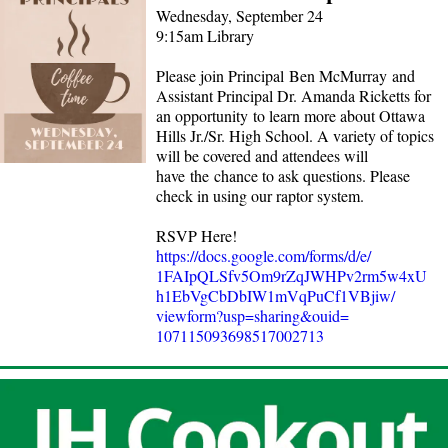
Wednesday, September 24
9:15am Library
Please join Principal Ben McMurray and
Assistant Principal Dr. Amanda Ricketts for
an opportunity to learn more about Ottawa
Hills Jr./Sr. High School. A variety of topics
will be covered and attendees will
have the chance to ask questions. Please
check in using our raptor system.
RSVP Here!
https://docs.google.com/forms/
d/e/
1FAIpQLSfv5Om9rZqJWHPv2rm5w4xU
h1EbVgCbDbIW1mVqPuCf1VBjiw/
viewform?usp=sharing&ouid=
107115093698517002713